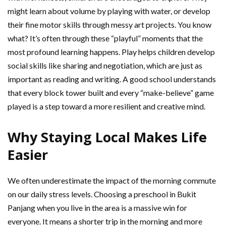
might learn about volume by playing with water, or develop
their fine motor skills through messy art projects. You know
what? It’s often through these “playful” moments that the
most profound learning happens. Play helps children develop
social skills like sharing and negotiation, which are just as
important as reading and writing. A good school understands
that every block tower built and every “make-believe” game
played is a step toward a more resilient and creative mind.
Why Staying Local Makes Life
Easier
We often underestimate the impact of the morning commute
on our daily stress levels. Choosing a preschool in Bukit
Panjang when you live in the area is a massive win for
everyone. It means a shorter trip in the morning and more