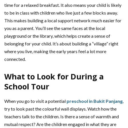
time for a relaxed breakfast. It also means your child is likely
to be in class with children who live just a few blocks away.
This makes building a local support network much easier for
you as a parent. You’ll see the same faces at the local
playground or the library, which helps create a sense of
belonging for your child. It’s about building a “village” right
where you live, making the early years feel a lot more
connected.
What to Look for During a
School Tour
When you go to visit a potential
preschool in Bukit Panjang
,
try to look past the colourful wall displays. Watch how the
teachers talk to the children. Is there a sense of warmth and
mutual respect? Are the children engaged in what they are