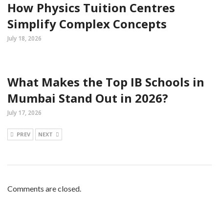
How Physics Tuition Centres
Simplify Complex Concepts
July 18, 2026
What Makes the Top IB Schools in
Mumbai Stand Out in 2026?
July 17, 2026
PREV
NEXT
Comments are closed.