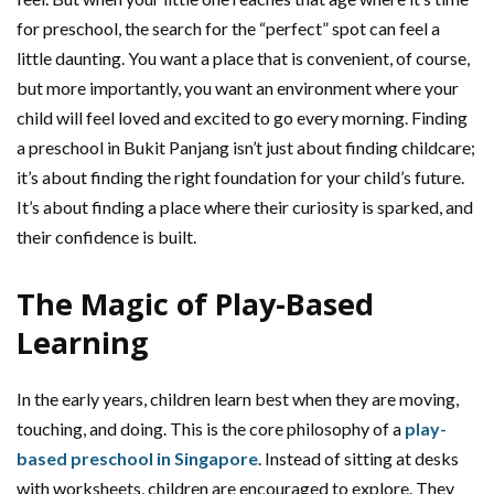
for preschool, the search for the “perfect” spot can feel a
little daunting. You want a place that is convenient, of course,
but more importantly, you want an environment where your
child will feel loved and excited to go every morning. Finding
a preschool in Bukit Panjang isn’t just about finding childcare;
it’s about finding the right foundation for your child’s future.
It’s about finding a place where their curiosity is sparked, and
their confidence is built.
The Magic of Play-Based
Learning
In the early years, children learn best when they are moving,
touching, and doing. This is the core philosophy of a
play-
based preschool in Singapore
. Instead of sitting at desks
with worksheets, children are encouraged to explore. They