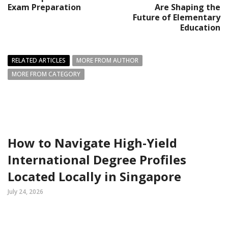
Exam Preparation
Are Shaping the
Future of Elementary
Education
RELATED ARTICLES
MORE FROM AUTHOR
MORE FROM CATEGORY
How to Navigate High-Yield
International Degree Profiles
Located Locally in Singapore
July 24, 2026