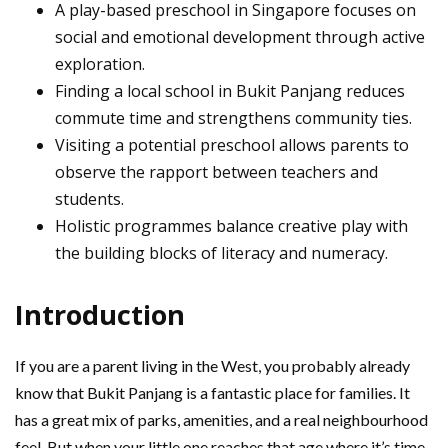
A play-based preschool in Singapore focuses on
social and emotional development through active
exploration.
Finding a local school in Bukit Panjang reduces
commute time and strengthens community ties.
Visiting a potential preschool allows parents to
observe the rapport between teachers and
students.
Holistic programmes balance creative play with
the building blocks of literacy and numeracy.
Introduction
If you are a parent living in the West, you probably already
know that Bukit Panjang is a fantastic place for families. It
has a great mix of parks, amenities, and a real neighbourhood
feel. But when your little one reaches that age where it’s time