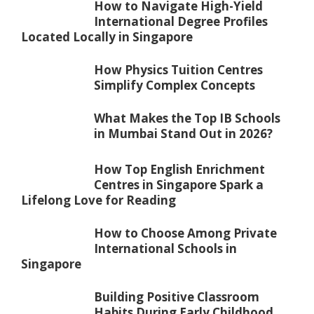
How to Navigate High-Yield
International Degree Profiles
Located Locally in Singapore
How Physics Tuition Centres
Simplify Complex Concepts
What Makes the Top IB Schools
in Mumbai Stand Out in 2026?
How Top English Enrichment
Centres in Singapore Spark a
Lifelong Love for Reading
How to Choose Among Private
International Schools in
Singapore
Building Positive Classroom
Habits During Early Childhood