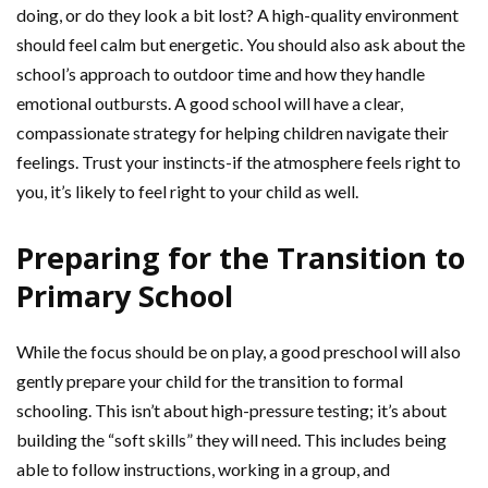
doing, or do they look a bit lost? A high-quality environment
should feel calm but energetic. You should also ask about the
school’s approach to outdoor time and how they handle
emotional outbursts. A good school will have a clear,
compassionate strategy for helping children navigate their
feelings. Trust your instincts-if the atmosphere feels right to
you, it’s likely to feel right to your child as well.
Preparing for the Transition to
Primary School
While the focus should be on play, a good preschool will also
gently prepare your child for the transition to formal
schooling. This isn’t about high-pressure testing; it’s about
building the “soft skills” they will need. This includes being
able to follow instructions, working in a group, and