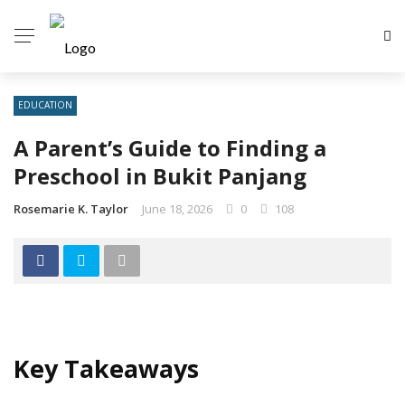
EDUCATION
A Parent’s Guide to Finding a
Preschool in Bukit Panjang
Rosemarie K. Taylor
June 18, 2026
0
108
Key Takeaways