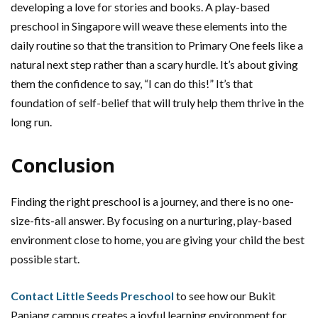
developing a love for stories and books. A play-based
preschool in Singapore will weave these elements into the
daily routine so that the transition to Primary One feels like a
natural next step rather than a scary hurdle. It’s about giving
them the confidence to say, “I can do this!” It’s that
foundation of self-belief that will truly help them thrive in the
long run.
Conclusion
Finding the right preschool is a journey, and there is no one-
size-fits-all answer. By focusing on a nurturing, play-based
environment close to home, you are giving your child the best
possible start.
Contact Little Seeds Preschool
to see how our Bukit
Panjang campus creates a joyful learning environment for