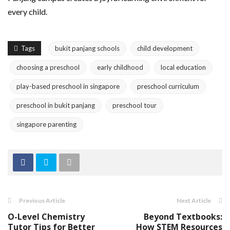
every child.
Tags
bukit panjang schools
child development
choosing a preschool
early childhood
local education
play-based preschool in singapore
preschool curriculum
preschool in bukit panjang
preschool tour
singapore parenting
Previous Article
Next Article
O-Level Chemistry
Beyond Textbooks:
Tutor Tips for Better
How STEM Resources