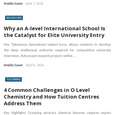
Imelda Sauer
June 1, 2026
EDUCATION
Why an A-level International School Is
the Catalyst for Elite University Entry
Key Takeaways Specialised subject focus allows students to develop
the deep intellectual authority required for competitive university
interviews. Advanced research projects within ...
Imelda Sauer
April 8, 2026
TUTORING
4 Common Challenges in O Level
Chemistry and How Tuition Centres
Address Them
Key Highlights Grasping abstract chemical theories requires expert