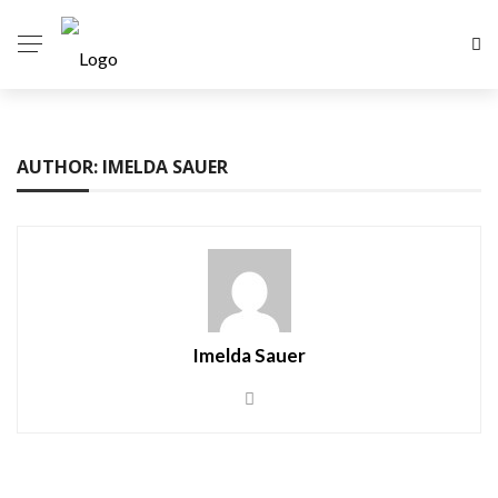
AUTHOR: IMELDA SAUER
Imelda Sauer