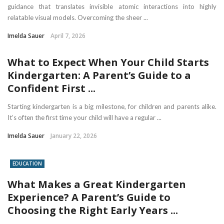
guidance that translates invisible atomic interactions into highly
relatable visual models. Overcoming the sheer ...
Imelda Sauer
April 7, 2026
What to Expect When Your Child Starts
Kindergarten: A Parent’s Guide to a
Confident First ...
Starting kindergarten is a big milestone, for children and parents alike.
It’s often the first time your child will have a regular ...
Imelda Sauer
January 22, 2026
EDUCATION
What Makes a Great Kindergarten
Experience? A Parent’s Guide to
Choosing the Right Early Years ...