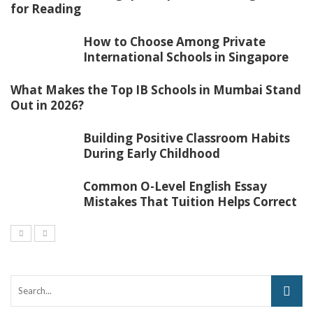
for Reading
How to Choose Among Private
International Schools in Singapore
What Makes the Top IB Schools in Mumbai Stand
Out in 2026?
Building Positive Classroom Habits
During Early Childhood
Common O-Level English Essay
Mistakes That Tuition Helps Correct