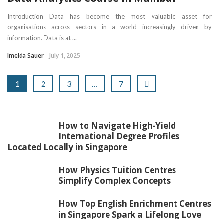
Introduction Data has become the most valuable asset for
organisations across sectors in a world increasingly driven by
information. Data is at ...
Imelda Sauer
July 1, 2025
1
2
3
…
7
How to Navigate High-Yield
International Degree Profiles
Located Locally in Singapore
How Physics Tuition Centres
Simplify Complex Concepts
How Top English Enrichment Centres
in Singapore Spark a Lifelong Love