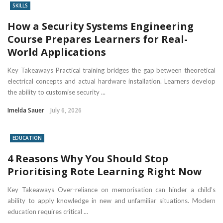
SKILLS
How a Security Systems Engineering
Course Prepares Learners for Real-
World Applications
Key Takeaways Practical training bridges the gap between theoretical
electrical concepts and actual hardware installation. Learners develop
the ability to customise security ...
Imelda Sauer
July 6, 2026
EDUCATION
4 Reasons Why You Should Stop
Prioritising Rote Learning Right Now
Key Takeaways Over-reliance on memorisation can hinder a child’s
ability to apply knowledge in new and unfamiliar situations. Modern
education requires critical ...