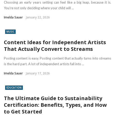
Choosing an early years setting can feel like a big leap, because it is.
You’re not only deciding where your child will ...
Imelda Sauer
January 22, 2026
MUSIC
Content Ideas for Independent Artists
That Actually Convert to Streams
Posting content is easy. Posting content that actually turns into streams
is the hard part. A lot of independent artists fall into ...
Imelda Sauer
January 17, 2026
EDUCATION
The Ultimate Guide to Sustainability
Certification: Benefits, Types, and How
to Get Started