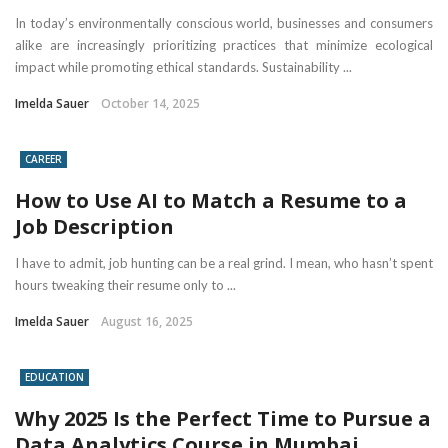
In today’s environmentally conscious world, businesses and consumers
alike are increasingly prioritizing practices that minimize ecological
impact while promoting ethical standards. Sustainability ...
Imelda Sauer
October 14, 2025
CAREER
How to Use AI to Match a Resume to a
Job Description
I have to admit, job hunting can be a real grind. I mean, who hasn’t spent
hours tweaking their resume only to ...
Imelda Sauer
August 16, 2025
EDUCATION
Why 2025 Is the Perfect Time to Pursue a
Data Analytics Course in Mumbai