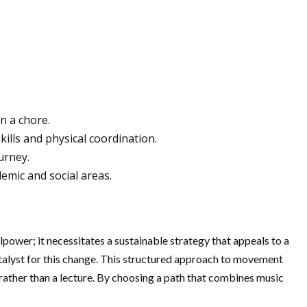
an a chore.
ills and physical coordination.
urney.
emic and social areas.
llpower; it necessitates a sustainable strategy that appeals to a
talyst for this change. This structured approach to movement
e rather than a lecture. By choosing a path that combines music