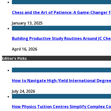
Chess and the Art of Patience: A Game-Changer f
January 13, 2025
Building Productive Study Routines Around JC Che
April 16, 2026
Editor’s Picks
How to Navigate High-Yield International Degree 
July 24, 2026
How Physics Tuition Centres Simplify Complex C