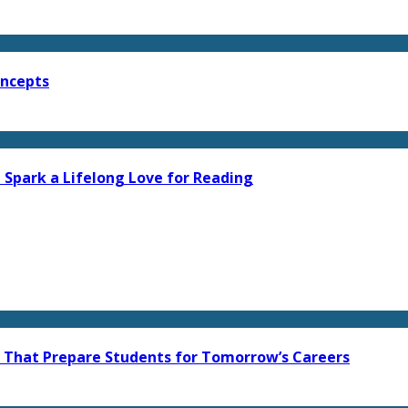
oncepts
 Spark a Lifelong Love for Reading
s That Prepare Students for Tomorrow’s Careers