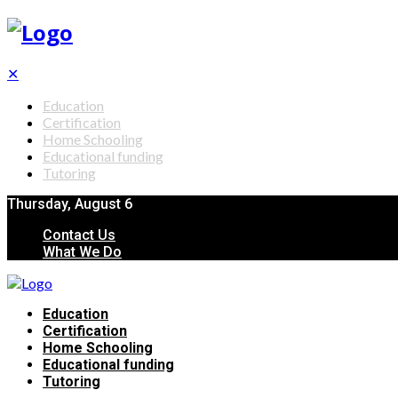
✕
Education
Certification
Home Schooling
Educational funding
Tutoring
Thursday, August 6
Contact Us
What We Do
Education
Certification
Home Schooling
Educational funding
Tutoring