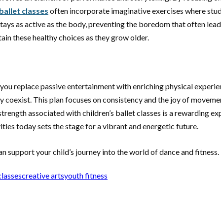
 ballet classes
often incorporate imaginative exercises where stud
stays as active as the body, preventing the boredom that often leads
tain these healthy choices as they grow older.
 you replace passive entertainment with enriching physical experie
 coexist. This plan focuses on consistency and the joy of movement,
rength associated with children’s ballet classes is a rewarding exp
ities today sets the stage for a vibrant and energetic future.
support your child’s journey into the world of dance and fitness.
classes
creative arts
youth fitness