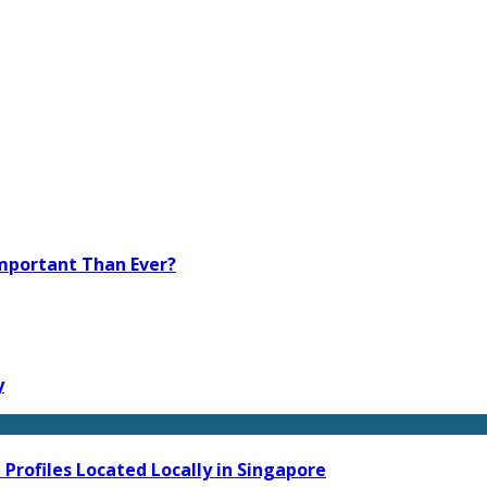
Important Than Ever?
y
Profiles Located Locally in Singapore