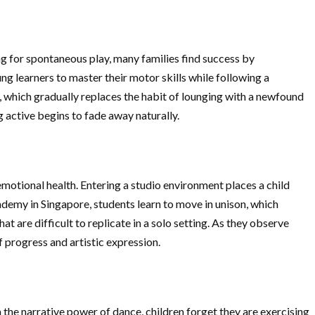
ing for spontaneous play, many families find success by
g learners to master their motor skills while following a
, which gradually replaces the habit of lounging with a newfound
 active begins to fade away naturally.
 emotional health. Entering a studio environment places a child
ademy in Singapore, students learn to move in unison, which
 are difficult to replicate in a solo setting. As they observe
f progress and artistic expression.
n the narrative power of dance, children forget they are exercising