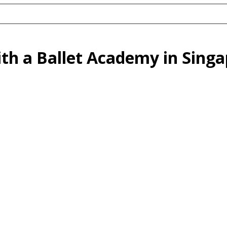
ith a Ballet Academy in Sing