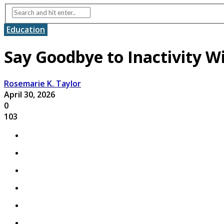
Education
Say Goodbye to Inactivity W
Rosemarie K. Taylor
April 30, 2026
0
103