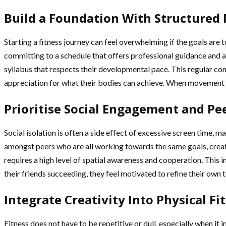
Build a Foundation With Structure
Starting a fitness journey can feel overwhelming if the goals are 
committing to a schedule that offers professional guidance and a 
syllabus that respects their developmental pace. This regular co
appreciation for what their bodies can achieve. When movement b
Prioritise Social Engagement and Pe
Social isolation is often a side effect of excessive screen time, 
amongst peers who are all working towards the same goals, creati
requires a high level of spatial awareness and cooperation. This i
their friends succeeding, they feel motivated to refine their own 
Integrate Creativity Into Physical Fi
Fitness does not have to be repetitive or dull, especially when it