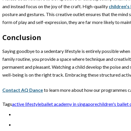
and instead focus on the joy of the craft. High-quality
children’s
posture and gestures. This creative outlet ensures that the mind 
form of play and self-expression, they are far more likely to main
Conclusion
Saying goodbye to a sedentary lifestyle is entirely possible when
family routine, you provide a space where technique and creativity
permanent and pleasant. Watching a child develop the poise and st
well-being is on the right track. Embracing these structured activ
Contact AQ Dance
to learn more about how our programmes can 
Tags
active lifestyle
ballet academy in singapore
children's ballet 