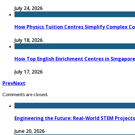
July 24, 2026
How Physics Tuition Centres Simplify Complex C
July 18, 2026
How Top English Enrichment Centres in Singapore
July 17, 2026
Prev
Next
Comments are closed.
Engineering the Future: Real-World STEM Project
June 20, 2026