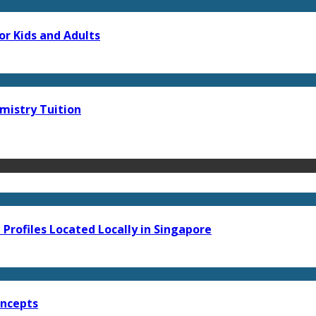
or Kids and Adults
mistry Tuition
Profiles Located Locally in Singapore
oncepts