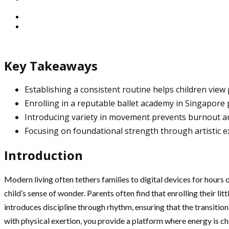
Key Takeaways
Establishing a consistent routine helps children view ph
Enrolling in a reputable ballet academy in Singapore 
Introducing variety in movement prevents burnout an
Focusing on foundational strength through artistic ex
Introduction
Modern living often tethers families to digital devices for hours 
child’s sense of wonder. Parents often find that enrolling their litt
introduces discipline through rhythm, ensuring that the transition
with physical exertion, you provide a platform where energy is ch