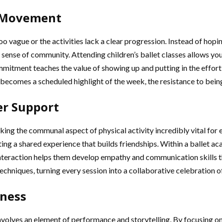
d Movement
too vague or the activities lack a clear progression. Instead of hop
sense of community. Attending children’s ballet classes allows youn
mmitment teaches the value of showing up and putting in the effort
ecomes a scheduled highlight of the week, the resistance to being
er Support
making the communal aspect of physical activity incredibly vital for
ng a shared experience that builds friendships. Within a ballet ac
nteraction helps them develop empathy and communication skills that
techniques, turning every session into a collaborative celebration o
tness
 involves an element of performance and storytelling. By focusing o