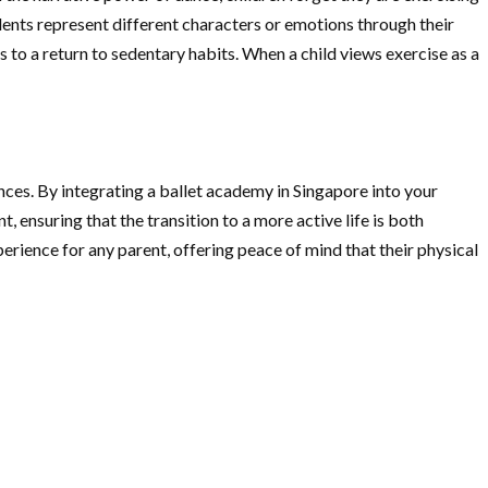
ents represent different characters or emotions through their
 to a return to sedentary habits. When a child views exercise as a
nces. By integrating a ballet academy in Singapore into your
 ensuring that the transition to a more active life is both
erience for any parent, offering peace of mind that their physical