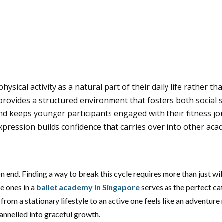
ysical activity as a natural part of their daily life rather th
provides a structured environment that fosters both social sk
d keeps younger participants engaged with their fitness jo
pression builds confidence that carries over into other acad
on end. Finding a way to break this cycle requires more than just wi
le ones in a
ballet academy in Singapore
serves as the perfect ca
 from a stationary lifestyle to an active one feels like an adventur
annelled into graceful growth.