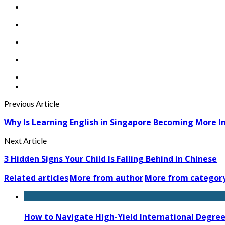
Previous Article
Why Is Learning English in Singapore Becoming More 
Next Article
3 Hidden Signs Your Child Is Falling Behind in Chinese
Related articles
More from author
More from categor
How to Navigate High-Yield International Degree 