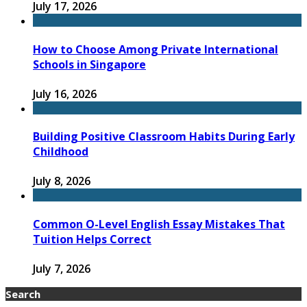
July 17, 2026
How to Choose Among Private International
Schools in Singapore
July 16, 2026
Building Positive Classroom Habits During Early
Childhood
July 8, 2026
Common O-Level English Essay Mistakes That
Tuition Helps Correct
July 7, 2026
Search