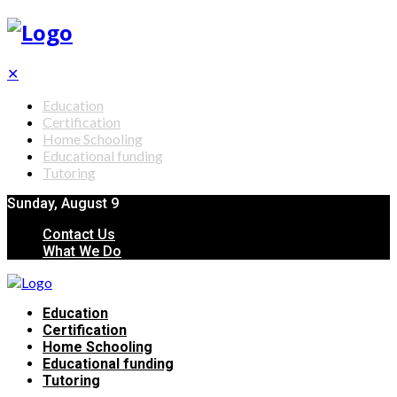
✕
Education
Certification
Home Schooling
Educational funding
Tutoring
Sunday, August 9
Contact Us
What We Do
Education
Certification
Home Schooling
Educational funding
Tutoring