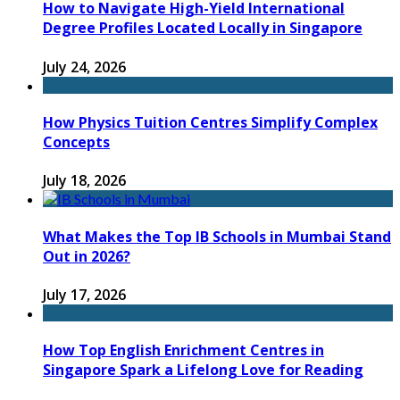
How to Navigate High-Yield International
Degree Profiles Located Locally in Singapore
July 24, 2026
How Physics Tuition Centres Simplify Complex
Concepts
July 18, 2026
What Makes the Top IB Schools in Mumbai Stand
Out in 2026?
July 17, 2026
How Top English Enrichment Centres in
Singapore Spark a Lifelong Love for Reading