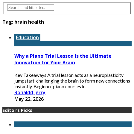
Tag:
brain health
Education
Why a Piano Trial Lesson is the Ultimate
Innovation for Your Brain
Key Takeaways A trial lesson acts as a neuroplasticity
jumpstart, challenging the brain to form new connections
instantly. Beginner piano courses in ...
Ronaldd Jerry
May 22, 2026
Editor’s Picks