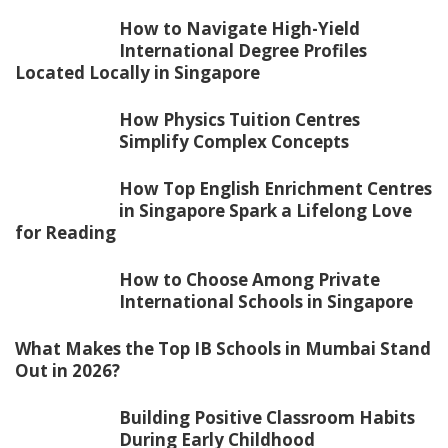
How to Navigate High-Yield
International Degree Profiles
Located Locally in Singapore
How Physics Tuition Centres
Simplify Complex Concepts
How Top English Enrichment Centres
in Singapore Spark a Lifelong Love
for Reading
How to Choose Among Private
International Schools in Singapore
What Makes the Top IB Schools in Mumbai Stand
Out in 2026?
Building Positive Classroom Habits
During Early Childhood