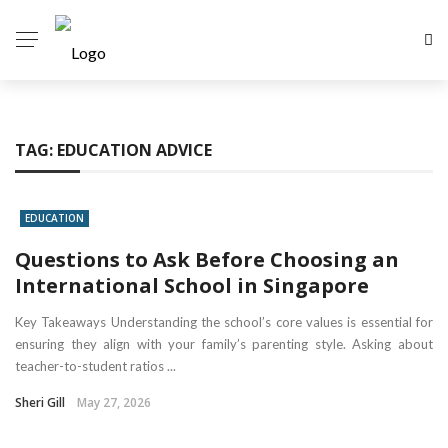
TAG:
EDUCATION ADVICE
EDUCATION
Questions to Ask Before Choosing an
International School in Singapore
Key Takeaways Understanding the school’s core values is essential for
ensuring they align with your family’s parenting style. Asking about
teacher-to-student ratios ...
Sheri Gill
May 27, 2026