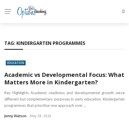
TAG:
KINDERGARTEN PROGRAMMES
EDUCATION
Academic vs Developmental Focus: What
Matters More in Kindergarten?
Key Highlights Academic readiness and developmental growth serve
different but complementary purposes in early education. Kindergarten
programmes that prioritise one approach over ...
Jenny Watson
May 28, 2026