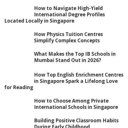
How to Navigate High-Yield
International Degree Profiles
Located Locally in Singapore
How Physics Tuition Centres
Simplify Complex Concepts
What Makes the Top IB Schools in
Mumbai Stand Out in 2026?
How Top English Enrichment Centres
in Singapore Spark a Lifelong Love
for Reading
How to Choose Among Private
International Schools in Singapore
Building Positive Classroom Habits
During Early Childhood