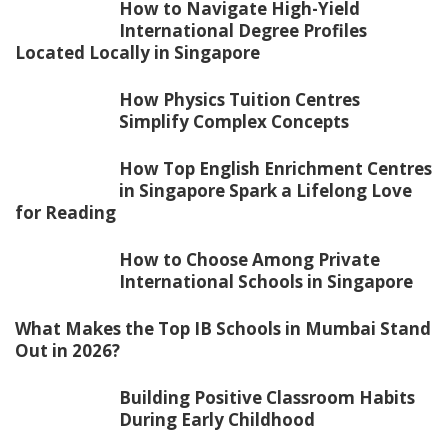
How to Navigate High-Yield
International Degree Profiles
Located Locally in Singapore
How Physics Tuition Centres
Simplify Complex Concepts
How Top English Enrichment Centres
in Singapore Spark a Lifelong Love
for Reading
How to Choose Among Private
International Schools in Singapore
What Makes the Top IB Schools in Mumbai Stand
Out in 2026?
Building Positive Classroom Habits
During Early Childhood