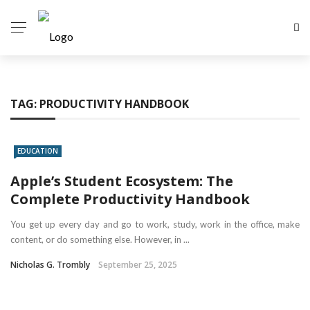
TAG:
PRODUCTIVITY HANDBOOK
EDUCATION
Apple’s Student Ecosystem: The
Complete Productivity Handbook
You get up every day and go to work, study, work in the office, make
content, or do something else. However, in ...
Nicholas G. Trombly
September 25, 2025