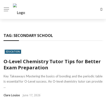
TAG:
SECONDARY SCHOOL
EDUCATION
O-Level Chemistry Tutor Tips for Better
Exam Preparation
Key Takeaways Mastering the basics of bonding and the periodic table
is essential for O-Level success. An O-level chemistry tutor can provide
...
Clare Louise
June 17, 2026