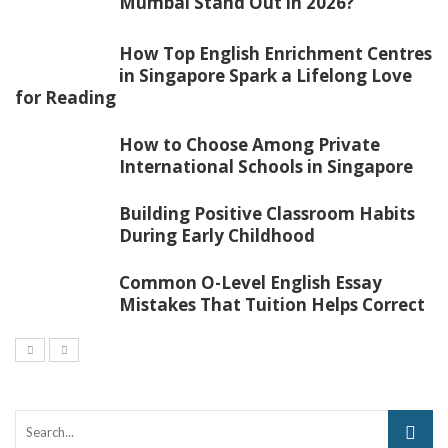
Mumbai Stand Out in 2026?
How Top English Enrichment Centres
in Singapore Spark a Lifelong Love
for Reading
How to Choose Among Private
International Schools in Singapore
Building Positive Classroom Habits
During Early Childhood
Common O-Level English Essay
Mistakes That Tuition Helps Correct