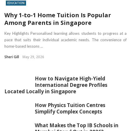
EDUCATION
Why 1-to-1 Home Tuition Is Popular
Among Parents in Singapore
Key Highlights Personalised learning allows students to progress at a
pace that suits their individual academic needs. The convenience of
home-based lessons ...
Sheri Gill
May 29, 2026
How to Navigate High-Yield
International Degree Profiles
Located Locally in Singapore
How Physics Tuition Centres
Simplify Complex Concepts
What Makes the Top IB Schools in