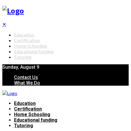
✕
Education
Certification
Home Schooling
Educational funding
Tutoring
Sunday, August 9
Contact Us
What We Do
Education
Certification
Home Schooling
Educational funding
Tutoring