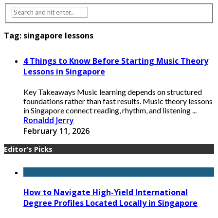
Tag:
singapore lessons
4 Things to Know Before Starting Music Theory
Lessons in Singapore
Key Takeaways Music learning depends on structured
foundations rather than fast results. Music theory lessons
in Singapore connect reading, rhythm, and listening ...
Ronaldd Jerry
February 11, 2026
Editor’s Picks
How to Navigate High-Yield International
Degree Profiles Located Locally in Singapore