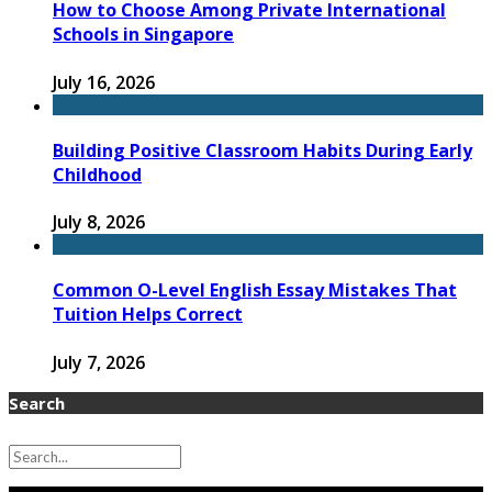
How to Choose Among Private International
Schools in Singapore
July 16, 2026
Building Positive Classroom Habits During Early
Childhood
July 8, 2026
Common O-Level English Essay Mistakes That
Tuition Helps Correct
July 7, 2026
Search