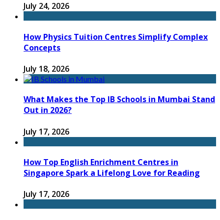
July 24, 2026
How Physics Tuition Centres Simplify Complex
Concepts
July 18, 2026
What Makes the Top IB Schools in Mumbai Stand
Out in 2026?
July 17, 2026
How Top English Enrichment Centres in
Singapore Spark a Lifelong Love for Reading
July 17, 2026