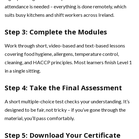
attendance is needed – everything is done remotely, which
suits busy kitchens and shift workers across Ireland.
Step 3: Complete the Modules
Work through short, video-based and text-based lessons
covering food hygiene, allergens, temperature control,
cleaning, and HACCP principles. Most learners finish Level 1
in a single sitting.
Step 4: Take the Final Assessment
A short multiple-choice test checks your understanding. It’s
designed to be fair, not tricky – if you’ve gone through the
material, you’ll pass comfortably.
Step 5: Download Your Certificate