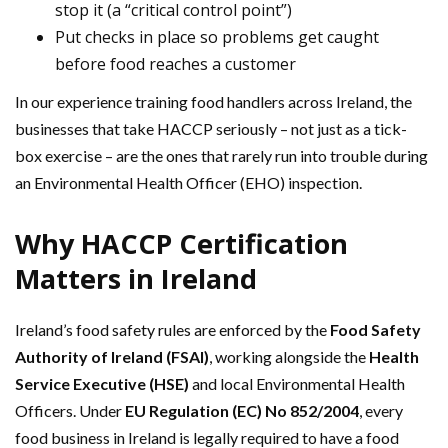
stop it (a “critical control point”)
Put checks in place so problems get caught
before food reaches a customer
In our experience training food handlers across Ireland, the
businesses that take HACCP seriously – not just as a tick-
box exercise – are the ones that rarely run into trouble during
an Environmental Health Officer (EHO) inspection.
Why HACCP Certification
Matters in Ireland
Ireland’s food safety rules are enforced by the
Food Safety
Authority of Ireland (FSAI)
, working alongside the
Health
Service Executive (HSE)
and local Environmental Health
Officers. Under
EU Regulation (EC) No 852/2004
, every
food business in Ireland is legally required to have a food