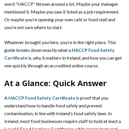
word “HACCP” thrown around a lot. Maybe your manager
mentioned it. Maybe you saw it listed as a job requirement.
Or maybe you’re opening your own café or food stall and
you’re not sure where to start.
Whatever brought you here, you’re in the right place. This
guide breaks down exactly what a
HACCP Food Safety
Certificate
is, why it matters in Ireland, and how you can get
one quickly through an accredited online course.
At a Glance: Quick Answer
A
HACCP Food Safety Certificate
is proof that you
understand how to handle food safely and prevent
contamination, in line with Ireland’s food safety laws. In
Ireland, most food businesses require staff to hold at least a
Level 1 Food Hygiene Certificate
, while supervisors and