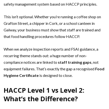
safety management system based on HACCP principles.
This isn’t optional. Whether you’re running a coffee shop on
Grafton Street, a chipper in Cork, or a school canteen in
Galway, your business must show that staff are trained and
that food handling procedures follow HACCP.
When we analyze inspection reports and FSAI guidance, a
recurring theme stands out: a huge number of non-
compliance notices are linked to
staff training gaps
, not
equipment failures. That’s exactly the gap a recognised
Food
Hygiene Certificate
is designed to close.
HACCP Level 1 vs Level 2:
What’s the Difference?