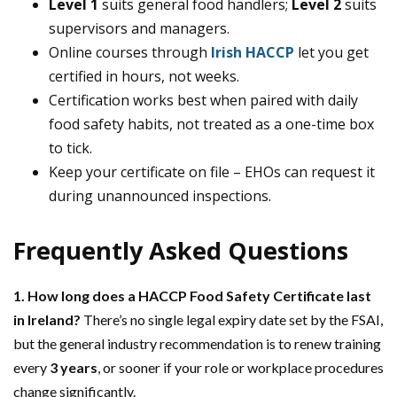
Level 1
suits general food handlers;
Level 2
suits
supervisors and managers.
Online courses through
Irish HACCP
let you get
certified in hours, not weeks.
Certification works best when paired with daily
food safety habits, not treated as a one-time box
to tick.
Keep your certificate on file – EHOs can request it
during unannounced inspections.
Frequently Asked Questions
1. How long does a HACCP Food Safety Certificate last
in Ireland?
There’s no single legal expiry date set by the FSAI,
but the general industry recommendation is to renew training
every
3 years
, or sooner if your role or workplace procedures
change significantly.