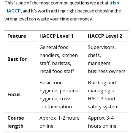
This is one of the most common questions we get at
Irish
HACCP
, and it’s worth getting right because choosing the
wrong level can waste your time and money.
Feature
HACCP Level 1
HACCP Level 2
General food
Supervisors,
handlers, kitchen
chefs,
Best for
staff, baristas,
managers,
retail food staff
business owners
Basic food
Building and
hygiene, personal
managing a
Focus
hygiene, cross-
HACCP food
contamination
safety system
Course
Approx. 1-2 hours
Approx. 3-4
length
online
hours online