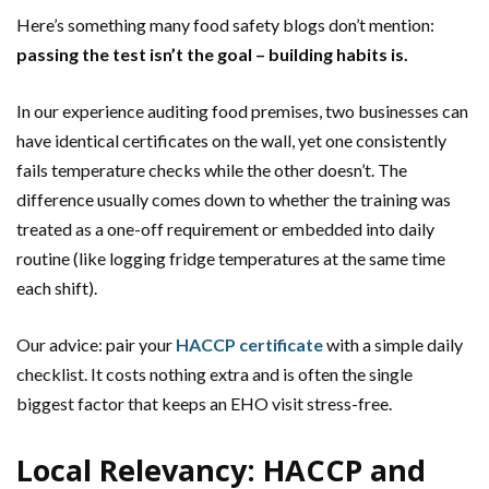
Here’s something many food safety blogs don’t mention:
passing the test isn’t the goal – building habits is.
In our experience auditing food premises, two businesses can
have identical certificates on the wall, yet one consistently
fails temperature checks while the other doesn’t. The
difference usually comes down to whether the training was
treated as a one-off requirement or embedded into daily
routine (like logging fridge temperatures at the same time
each shift).
Our advice: pair your
HACCP certificate
with a simple daily
checklist. It costs nothing extra and is often the single
biggest factor that keeps an EHO visit stress-free.
Local Relevancy: HACCP and