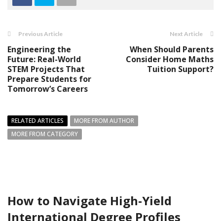
Previous Article
Next Article
Engineering the
When Should Parents
Future: Real-World
Consider Home Maths
STEM Projects That
Tuition Support?
Prepare Students for
Tomorrow’s Careers
RELATED ARTICLES
MORE FROM AUTHOR
MORE FROM CATEGORY
How to Navigate High-Yield
International Degree Profiles