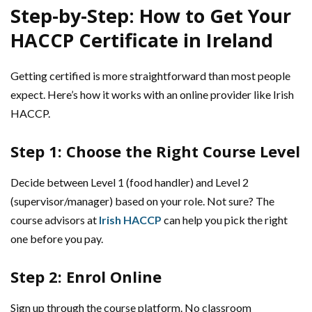
Step-by-Step: How to Get Your
HACCP Certificate in Ireland
Getting certified is more straightforward than most people
expect. Here’s how it works with an online provider like Irish
HACCP.
Step 1: Choose the Right Course Level
Decide between Level 1 (food handler) and Level 2
(supervisor/manager) based on your role. Not sure? The
course advisors at
Irish HACCP
can help you pick the right
one before you pay.
Step 2: Enrol Online
Sign up through the course platform. No classroom