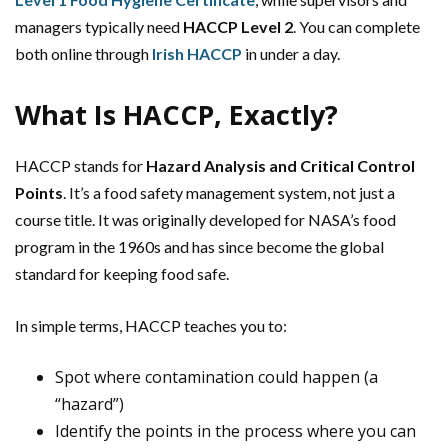
managers typically need
HACCP Level 2
. You can complete
both online through
Irish HACCP
in under a day.
What Is HACCP, Exactly?
HACCP stands for
Hazard Analysis and Critical Control
Points
. It’s a food safety management system, not just a
course title. It was originally developed for NASA’s food
program in the 1960s and has since become the global
standard for keeping food safe.
In simple terms, HACCP teaches you to:
Spot where contamination could happen (a
“hazard”)
Identify the points in the process where you can