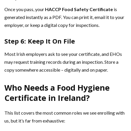
Once you pass, your
HACCP Food Safety Certificate
is
generated instantly as a PDF. You can print it, email it to your
employer, or keep a digital copy for inspections.
Step 6: Keep It On File
Most Irish employers ask to see your certificate, and EHOs
may request training records during an inspection. Store a
copy somewhere accessible – digitally and on paper.
Who Needs a Food Hygiene
Certificate in Ireland?
This list covers the most common roles we see enrolling with
us, but it’s far from exhaustive: