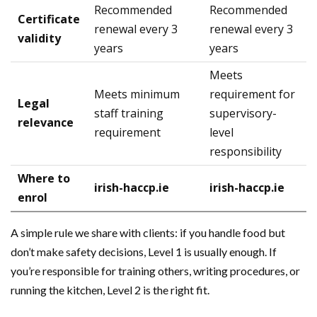
Recommended
Recommended
Certificate
renewal every 3
renewal every 3
validity
years
years
Meets
Meets minimum
requirement for
Legal
staff training
supervisory-
relevance
requirement
level
responsibility
Where to
irish-haccp.ie
irish-haccp.ie
enrol
A simple rule we share with clients: if you handle food but
don’t make safety decisions, Level 1 is usually enough. If
you’re responsible for training others, writing procedures, or
running the kitchen, Level 2 is the right fit.