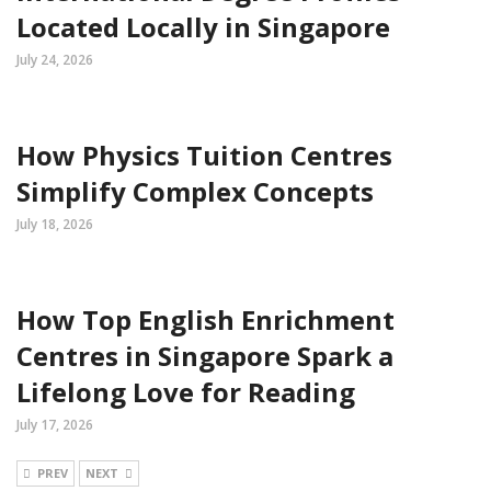
Located Locally in Singapore
July 24, 2026
How Physics Tuition Centres
Simplify Complex Concepts
July 18, 2026
How Top English Enrichment
Centres in Singapore Spark a
Lifelong Love for Reading
July 17, 2026
PREV
NEXT