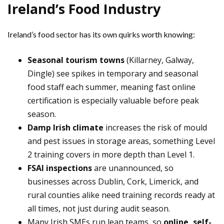
Ireland’s Food Industry
Ireland’s food sector has its own quirks worth knowing:
Seasonal tourism towns
(Killarney, Galway,
Dingle) see spikes in temporary and seasonal
food staff each summer, meaning fast online
certification is especially valuable before peak
season.
Damp Irish climate
increases the risk of mould
and pest issues in storage areas, something Level
2 training covers in more depth than Level 1.
FSAI inspections
are unannounced, so
businesses across Dublin, Cork, Limerick, and
rural counties alike need training records ready at
all times, not just during audit season.
Many Irish SMEs run lean teams, so
online, self-