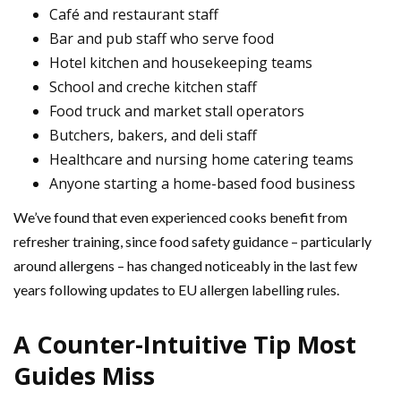
Café and restaurant staff
Bar and pub staff who serve food
Hotel kitchen and housekeeping teams
School and creche kitchen staff
Food truck and market stall operators
Butchers, bakers, and deli staff
Healthcare and nursing home catering teams
Anyone starting a home-based food business
We’ve found that even experienced cooks benefit from
refresher training, since food safety guidance – particularly
around allergens – has changed noticeably in the last few
years following updates to EU allergen labelling rules.
A Counter-Intuitive Tip Most
Guides Miss