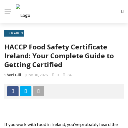
EDUCATION
HACCP Food Safety Certificate
Ireland: Your Complete Guide to
Getting Certified
Sheri Gill
June 30, 2026
0
84
If you work with food in Ireland, you’ve probably heard the