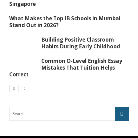
Singapore
What Makes the Top IB Schools in Mumbai
Stand Out in 2026?
Building Positive Classroom
Habits During Early Childhood
Common O-Level English Essay
Mistakes That Tuition Helps
Correct