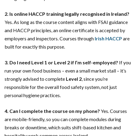
2. Is online HACCP training legally recognised in Ireland?
Yes. As long as the course content aligns with FSAI guidance
and HACCP principles, an online certificate is accepted by
employers and inspectors. Courses through
Irish HACCP
are
built for exactly this purpose.
3. Do I need Level 1 or Level 2 if I’m self-employed?
If you
run your own food business – even a small market stall – it’s
strongly advised to complete
Level 2
, since you’re
responsible for the overall food safety system, not just
personal hygiene practices.
4. Can I complete the course on my phone?
Yes. Courses
are mobile-friendly, so you can complete modules during
breaks or downtime, which suits shift-based kitchen and
hospitality work common across Ireland.