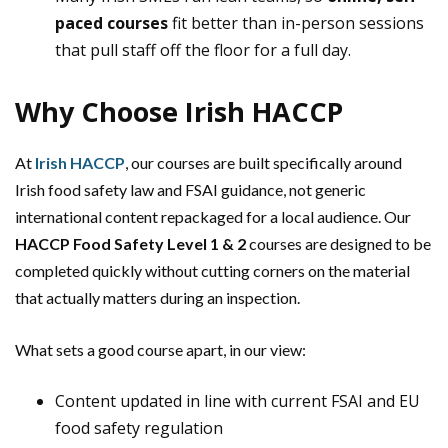
paced courses
fit better than in-person sessions
that pull staff off the floor for a full day.
Why Choose Irish HACCP
At
Irish HACCP
, our courses are built specifically around
Irish food safety law and FSAI guidance, not generic
international content repackaged for a local audience. Our
HACCP Food Safety Level 1 & 2
courses are designed to be
completed quickly without cutting corners on the material
that actually matters during an inspection.
What sets a good course apart, in our view:
Content updated in line with current FSAI and EU
food safety regulation