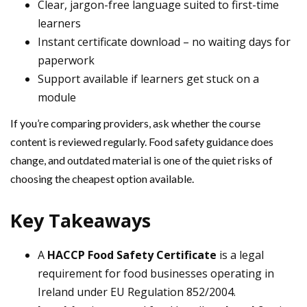
Clear, jargon-free language suited to first-time
learners
Instant certificate download – no waiting days for
paperwork
Support available if learners get stuck on a
module
If you’re comparing providers, ask whether the course
content is reviewed regularly. Food safety guidance does
change, and outdated material is one of the quiet risks of
choosing the cheapest option available.
Key Takeaways
A
HACCP Food Safety Certificate
is a legal
requirement for food businesses operating in
Ireland under EU Regulation 852/2004.