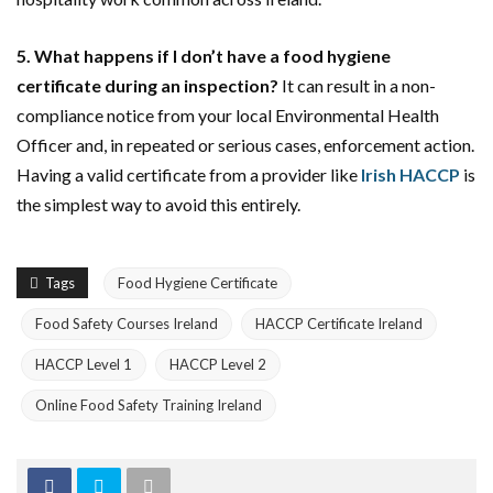
5. What happens if I don’t have a food hygiene
certificate during an inspection?
It can result in a non-
compliance notice from your local Environmental Health
Officer and, in repeated or serious cases, enforcement action.
Having a valid certificate from a provider like
Irish HACCP
is
the simplest way to avoid this entirely.
Tags
Food Hygiene Certificate
Food Safety Courses Ireland
HACCP Certificate Ireland
HACCP Level 1
HACCP Level 2
Online Food Safety Training Ireland