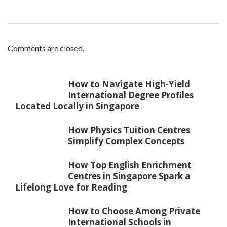
Comments are closed.
How to Navigate High-Yield
International Degree Profiles
Located Locally in Singapore
How Physics Tuition Centres
Simplify Complex Concepts
How Top English Enrichment
Centres in Singapore Spark a
Lifelong Love for Reading
How to Choose Among Private
International Schools in