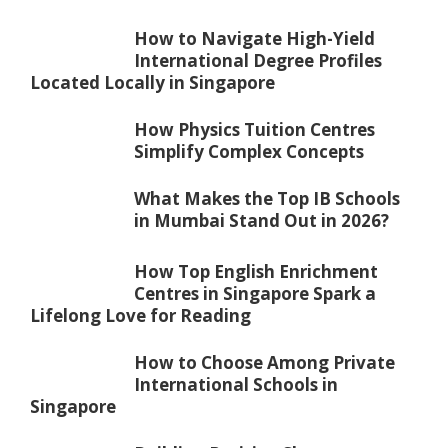
How to Navigate High-Yield
International Degree Profiles
Located Locally in Singapore
How Physics Tuition Centres
Simplify Complex Concepts
What Makes the Top IB Schools
in Mumbai Stand Out in 2026?
How Top English Enrichment
Centres in Singapore Spark a
Lifelong Love for Reading
How to Choose Among Private
International Schools in
Singapore