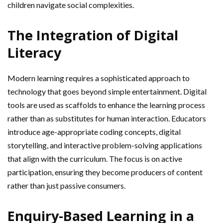
children navigate social complexities.
The Integration of Digital
Literacy
Modern learning requires a sophisticated approach to
technology that goes beyond simple entertainment. Digital
tools are used as scaffolds to enhance the learning process
rather than as substitutes for human interaction. Educators
introduce age-appropriate coding concepts, digital
storytelling, and interactive problem-solving applications
that align with the curriculum. The focus is on active
participation, ensuring they become producers of content
rather than just passive consumers.
Enquiry-Based Learning in a