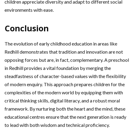
children appreciate diversity and adapt to different social
environments with ease.
Conclusion
The evolution of early childhood education in areas like
Redhill demonstrates that tradition and innovation are not
opposing forces but are, in fact, complementary. A preschool
in Redhill provides a vital foundation by merging the
steadfastness of character-based values with the flexibility
of modern enquiry. This approach prepares children for the
complexities of the modern world by equipping them with
critical thinking skills, digital literacy, and a robust moral
framework. By nurturing both the heart and the mind, these
educational centres ensure that the next generation is ready
to lead with both wisdom and technical proficiency.