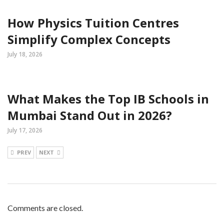
How Physics Tuition Centres
Simplify Complex Concepts
July 18, 2026
What Makes the Top IB Schools in
Mumbai Stand Out in 2026?
July 17, 2026
PREV
NEXT
Comments are closed.