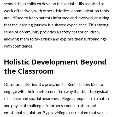
schools help children develop the social skills required to
work effectively with others. Modern communication tools
are utilised to keep parents informed and involved, ensuring
that the learning journey is a shared experience. This strong
sense of community provides a safety net for children,
allowing them to take risks and explore their surroundings
with confidence.
Holistic Development Beyond
the Classroom
Outdoor activities at a preschool in Redhill allow kids to
engage with their environment in a way that builds physical
resilience and spatial awareness. Regular exposure to nature
and physical challenges improves concentration and
emotional regulation. By providing a curriculum that values