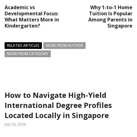
Academic vs
Why 1-to-1 Home
Developmental Focus:
Tuition Is Popular
What Matters More in
Among Parents in
Kindergarten?
Singapore
RELATED ARTICLES
MORE FROM AUTHOR
MORE FROM CATEGORY
How to Navigate High-Yield
International Degree Profiles
Located Locally in Singapore
July 24, 2026