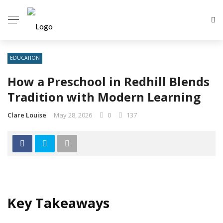
EDUCATION
How a Preschool in Redhill Blends
Tradition with Modern Learning
Clare Louise
May 28, 2026
0
137
Key Takeaways