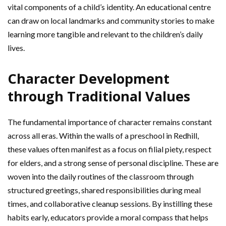
vital components of a child’s identity. An educational centre
can draw on local landmarks and community stories to make
learning more tangible and relevant to the children’s daily
lives.
Character Development
through Traditional Values
The fundamental importance of character remains constant
across all eras. Within the walls of a preschool in Redhill,
these values often manifest as a focus on filial piety, respect
for elders, and a strong sense of personal discipline. These are
woven into the daily routines of the classroom through
structured greetings, shared responsibilities during meal
times, and collaborative cleanup sessions. By instilling these
habits early, educators provide a moral compass that helps