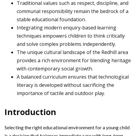
Traditional values such as respect, discipline, and
communal responsibility remain the bedrock of a
stable educational foundation.
Integrating modern enquiry-based learning
techniques empowers children to think critically
and solve complex problems independently.
The unique cultural landscape of the Redhill area
provides a rich environment for blending heritage
with contemporary social growth.
A balanced curriculum ensures that technological
literacy is developed without sacrificing the
importance of tactile and outdoor play.
Introduction
Selecting the right educational environment for a young child
is a decision that balances immediate care with long-term