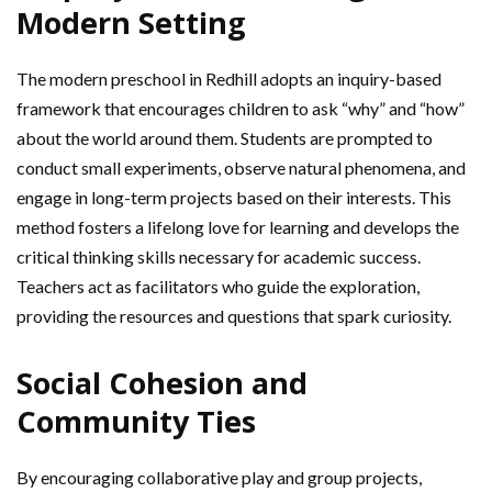
Modern Setting
The modern preschool in Redhill adopts an inquiry-based
framework that encourages children to ask “why” and “how”
about the world around them. Students are prompted to
conduct small experiments, observe natural phenomena, and
engage in long-term projects based on their interests. This
method fosters a lifelong love for learning and develops the
critical thinking skills necessary for academic success.
Teachers act as facilitators who guide the exploration,
providing the resources and questions that spark curiosity.
Social Cohesion and
Community Ties
By encouraging collaborative play and group projects,