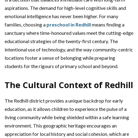
aspirations. The demand for high-level cognitive skills and
emotional intelligence has never been higher. For many
families, choosing a
preschool in Redhill
means finding a
sanctuary where time-honoured values meet the cutting-edge
educational strategies of the twenty-first century. The
intentional use of technology, and the way community-centric
locations foster a sense of belonging while preparing
students for the rigours of primary school and beyond.
The Cultural Context of Redhill
The Redhill district provides a unique backdrop for early
education, as it allows children to experience the pulse of a
living community while being shielded within a safe learning
environment. This geographic heritage encourages an
appreciation for local history and social cohesion, which are