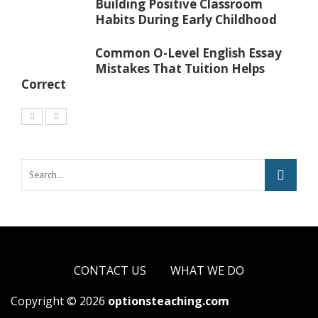
Building Positive Classroom
Habits During Early Childhood
Common O-Level English Essay
Mistakes That Tuition Helps
Correct
CONTACT US
WHAT WE DO
Copyright © 2026
optionsteaching.com