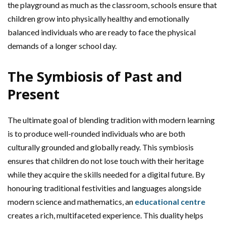
the playground as much as the classroom, schools ensure that
children grow into physically healthy and emotionally
balanced individuals who are ready to face the physical
demands of a longer school day.
The Symbiosis of Past and
Present
The ultimate goal of blending tradition with modern learning
is to produce well-rounded individuals who are both
culturally grounded and globally ready. This symbiosis
ensures that children do not lose touch with their heritage
while they acquire the skills needed for a digital future. By
honouring traditional festivities and languages alongside
modern science and mathematics, an
educational centre
creates a rich, multifaceted experience. This duality helps