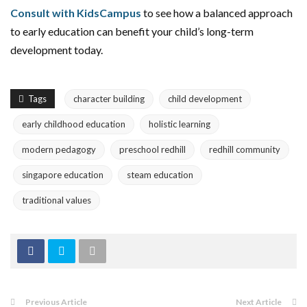
Consult with KidsCampus
to see how a balanced approach
to early education can benefit your child’s long-term
development today.
Tags
character building
child development
early childhood education
holistic learning
modern pedagogy
preschool redhill
redhill community
singapore education
steam education
traditional values
Previous Article
Next Article