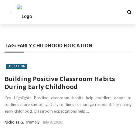
TAG:
EARLY CHILDHOOD EDUCATION
EDUCATION
Building Positive Classroom Habits
During Early Childhood
Key Highlights Positive classroom habits help toddlers adapt to
routines more smoothly. Daily routines encourage responsibility during
early childhood. Classroom expectations help ...
Nicholas G. Trombly
July 8, 2026