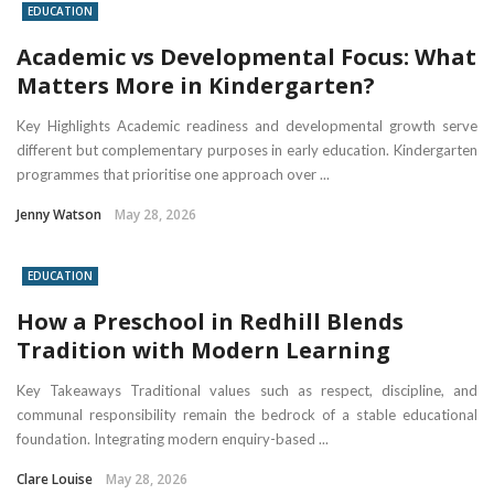
EDUCATION
Academic vs Developmental Focus: What
Matters More in Kindergarten?
Key Highlights Academic readiness and developmental growth serve
different but complementary purposes in early education. Kindergarten
programmes that prioritise one approach over ...
Jenny Watson
May 28, 2026
EDUCATION
How a Preschool in Redhill Blends
Tradition with Modern Learning
Key Takeaways Traditional values such as respect, discipline, and
communal responsibility remain the bedrock of a stable educational
foundation. Integrating modern enquiry-based ...
Clare Louise
May 28, 2026