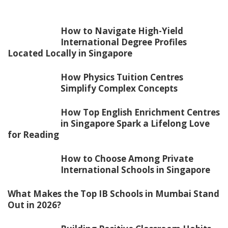
How to Navigate High-Yield
International Degree Profiles
Located Locally in Singapore
How Physics Tuition Centres
Simplify Complex Concepts
How Top English Enrichment Centres
in Singapore Spark a Lifelong Love
for Reading
How to Choose Among Private
International Schools in Singapore
What Makes the Top IB Schools in Mumbai Stand
Out in 2026?