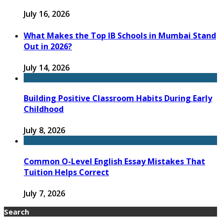
July 16, 2026
What Makes the Top IB Schools in Mumbai Stand
Out in 2026?
July 14, 2026
Building Positive Classroom Habits During Early
Childhood
July 8, 2026
Common O-Level English Essay Mistakes That
Tuition Helps Correct
July 7, 2026
Search