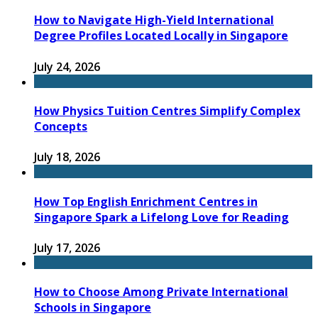
How to Navigate High-Yield International
Degree Profiles Located Locally in Singapore
July 24, 2026
How Physics Tuition Centres Simplify Complex
Concepts
July 18, 2026
How Top English Enrichment Centres in
Singapore Spark a Lifelong Love for Reading
July 17, 2026
How to Choose Among Private International
Schools in Singapore