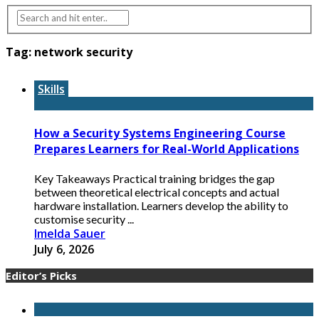
Tag:
network security
Skills
How a Security Systems Engineering Course
Prepares Learners for Real-World Applications
Key Takeaways Practical training bridges the gap
between theoretical electrical concepts and actual
hardware installation. Learners develop the ability to
customise security ...
Imelda Sauer
July 6, 2026
Editor’s Picks