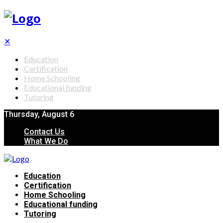
✕
Education
Certification
Home Schooling
Educational funding
Tutoring
Thursday, August 6
Contact Us
What We Do
Education
Certification
Home Schooling
Educational funding
Tutoring