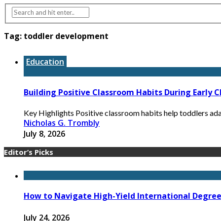
Tag:
toddler development
Education
Building Positive Classroom Habits During Early 
Key Highlights Positive classroom habits help toddlers ada
Nicholas G. Trombly
July 8, 2026
Editor’s Picks
How to Navigate High-Yield International Degree 
July 24, 2026