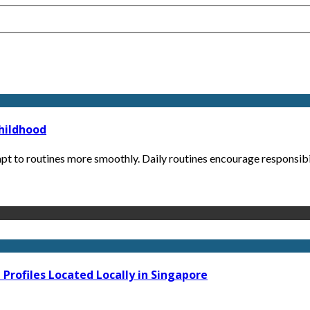
Childhood
pt to routines more smoothly. Daily routines encourage responsibil
Profiles Located Locally in Singapore