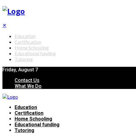
✕
Education
Certification
Home Schooling
Educational funding
Tutoring
Friday, August 7
Contact Us
What We Do
Education
Certification
Home Schooling
Educational funding
Tutoring