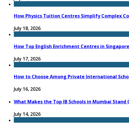
How Physics Tuition Centres Simplify Complex C
July 18, 2026
How Top English Enrichment Centres in Singapore
July 17, 2026
How to Choose Among Private International Schoo
July 16, 2026
What Makes the Top IB Schools in Mumbai Stand O
July 14, 2026