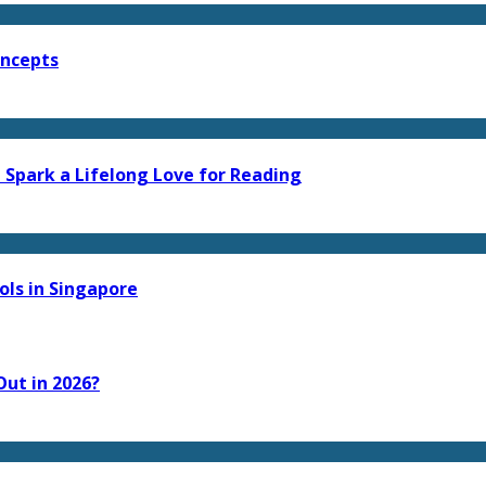
oncepts
 Spark a Lifelong Love for Reading
ls in Singapore
ut in 2026?