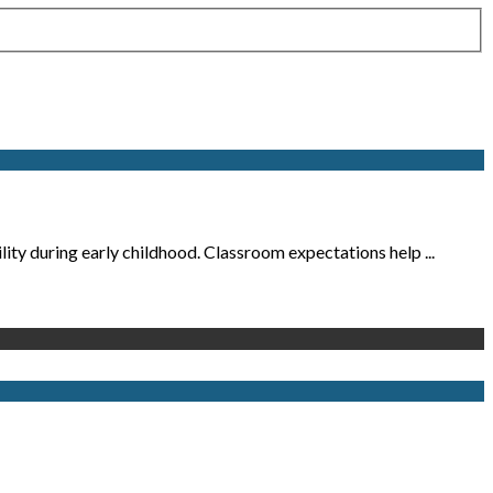
ity during early childhood. Classroom expectations help ...