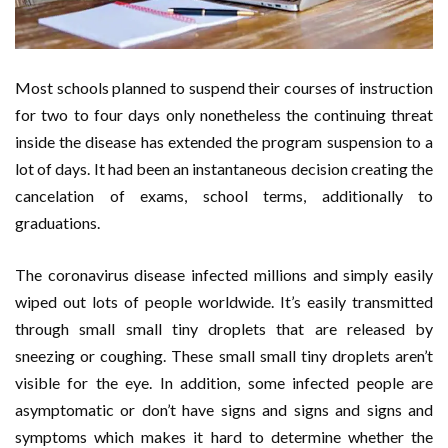
Most schools planned to suspend their courses of instruction
for two to four days only nonetheless the continuing threat
inside the disease has extended the program suspension to a
lot of days. It had been an instantaneous decision creating the
cancelation of exams, school terms, additionally to
graduations.
The coronavirus disease infected millions and simply easily
wiped out lots of people worldwide. It’s easily transmitted
through small small tiny droplets that are released by
sneezing or coughing. These small small tiny droplets aren’t
visible for the eye. In addition, some infected people are
asymptomatic or don’t have signs and signs and signs and
symptoms which makes it hard to determine whether the