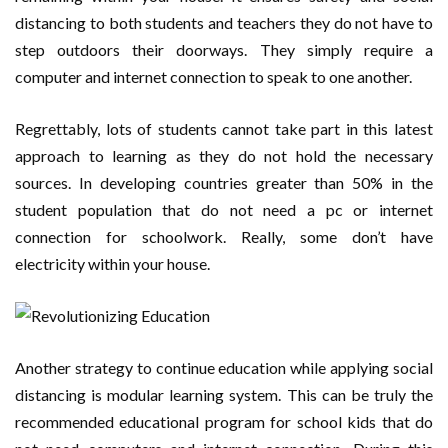
distancing to both students and teachers they do not have to
step outdoors their doorways. They simply require a
computer and internet connection to speak to one another.
Regrettably, lots of students cannot take part in this latest
approach to learning as they do not hold the necessary
sources. In developing countries greater than 50% in the
student population that do not need a pc or internet
connection for schoolwork. Really, some don’t have
electricity within your house.
Another strategy to continue education while applying social
distancing is modular learning system. This can be truly the
recommended educational program for school kids that do