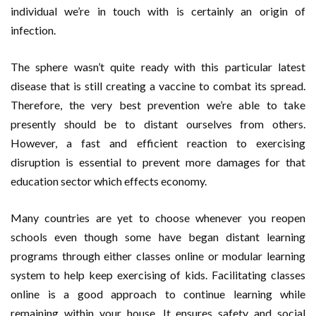
individual we’re in touch with is certainly an origin of
infection.
The sphere wasn’t quite ready with this particular latest
disease that is still creating a vaccine to combat its spread.
Therefore, the very best prevention we’re able to take
presently should be to distant ourselves from others.
However, a fast and efficient reaction to exercising
disruption is essential to prevent more damages for that
education sector which effects economy.
Many countries are yet to choose whenever you reopen
schools even though some have began distant learning
programs through either classes online or modular learning
system to help keep exercising of kids. Facilitating classes
online is a good approach to continue learning while
remaining within your house. It ensures safety and social