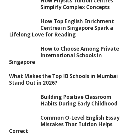
How Physics Tuition Centres
Simplify Complex Concepts
How Top English Enrichment
Centres in Singapore Spark a
Lifelong Love for Reading
How to Choose Among Private
International Schools in
Singapore
What Makes the Top IB Schools in Mumbai
Stand Out in 2026?
Building Positive Classroom
Habits During Early Childhood
Common O-Level English Essay
Mistakes That Tuition Helps
Correct