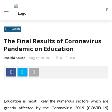
EDUCATION
The Final Results of Coronavirus
Pandemic on Education
Imelda Sauer
August 20, 2020
0
100
Education is most likely the numerous sectors which are
greatly affected by the Coronavirus 2019 (COVID-19)