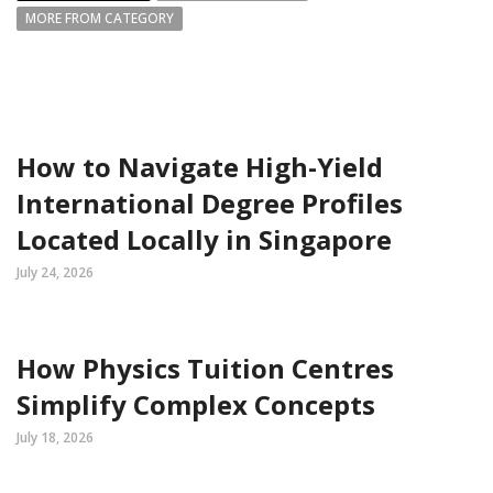
MORE FROM CATEGORY
How to Navigate High-Yield
International Degree Profiles
Located Locally in Singapore
July 24, 2026
How Physics Tuition Centres
Simplify Complex Concepts
July 18, 2026