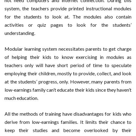
not need computers and internet connection. During this
system, the teachers provide printed instructional modules
for the students to look at. The modules also contain
activities or quiz pages to look for the students’
understanding.
Modular learning system necessitates parents to get charge
of helping their kids to know exercising in modules as
teachers only will have short period of time to speculate
employing their children, mostly to provide, collect, and look
at the students’ progress, only. However, many parents from
low-earnings family can’t educate their kids since they haven’t
much education.
All the methods of training have disadvantages for kids who
derive from low-earnings families. It limits their chance to
keep their studies and become overlooked by their