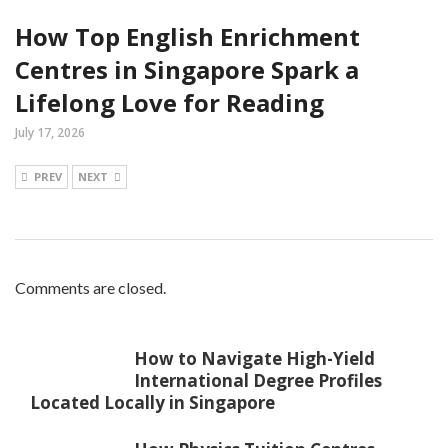
How Top English Enrichment
Centres in Singapore Spark a
Lifelong Love for Reading
July 17, 2026
PREV
NEXT
Comments are closed.
How to Navigate High-Yield
International Degree Profiles
Located Locally in Singapore