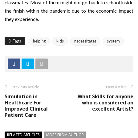
classmates. Most of them might not go back to school inside
the finish within the pandemic due to the economic impact
they experience.
Tags
helping
kids
necessitates
system
Previous Article
Next Article
Simulation in
What Skills for anyone
Healthcare For
who is considered an
Improved Clinical
excellent Artist?
Patient Care
RELATED ARTICLES
MORE FROM AUTHOR