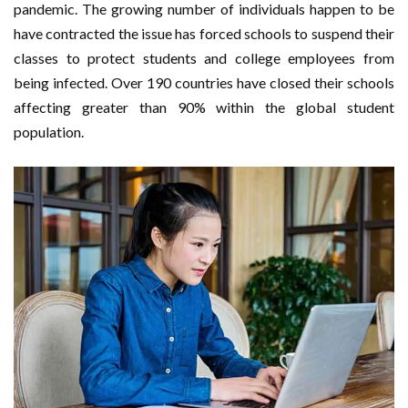
pandemic. The growing number of individuals happen to be
have contracted the issue has forced schools to suspend their
classes to protect students and college employees from
being infected. Over 190 countries have closed their schools
affecting greater than 90% within the global student
population.