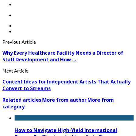
Previous Article
Why Every Healthcare Facility Needs a Director of
Staff Development and How ...
Next Article
Content Ideas for Independent Artists That Actually
Convert to Streams
Related articles
More from author
More from
category
How to Navigate High-Yield International