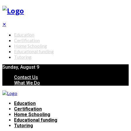
✕
Education
Certification
Home Schooling
Educational funding
Tutoring
Sunday, August 9
Contact Us
What We Do
Education
Certification
Home Schooling
Educational funding
Tutoring