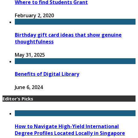
Where to find Students Grant
February 2, 2020
Birthday gift card ideas that show genuine
thoughtfulness
May 31, 2025
Benefits of Digital Library
June 6, 2024
Editor’s Picks
How to Navigate High-Yield International
Degree Profiles Located Locally in Singapore