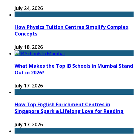
July 24, 2026
How Physics Tuition Centres Simplify Complex
Concepts
July 18, 2026
What Makes the Top IB Schools in Mumbai Stand
Out in 2026?
July 17, 2026
How Top English Enrichment Centres in
Singapore Spark a Lifelong Love for Reading
July 17, 2026