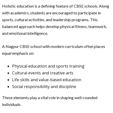
Holistic education is a defining feature of CBSE schools. Along
with academics, students are encouraged to participate in
sports, cultural activities, and leadership programs. This
balanced approach helps develop physical fitness, teamwork,
and emotional intelligence.
A Nagpur CBSE school with modern curriculum often places
equal emphasis on:
Physical education and sports training
Cultural events and creative arts
Life skills and value-based education
Social responsibility and discipline
These elements play a vital role in shaping well-rounded
individuals.