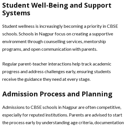
Student Well-Being and Support
Systems
Student wellness is increasingly becoming a priority in CBSE
schools. Schools in Nagpur focus on creating a supportive
environment through counselling services, mentorship
programs, and open communication with parents.
Regular parent-teacher interactions help track academic
progress and address challenges early, ensuring students
receive the guidance they need at every stage.
Admission Process and Planning
Admissions to CBSE schools in Nagpur are often competitive,
especially for reputed institutions. Parents are advised to start
the process early by understanding age criteria, documentation