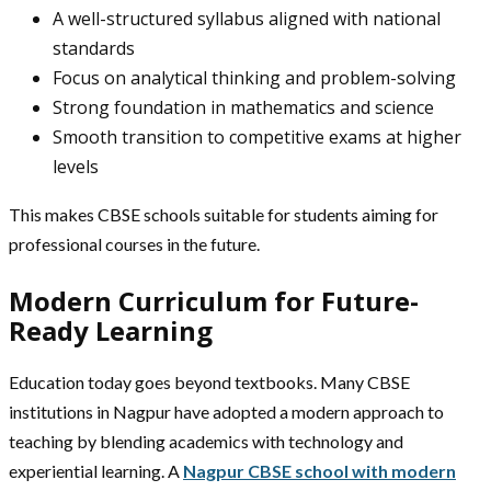
A well-structured syllabus aligned with national
standards
Focus on analytical thinking and problem-solving
Strong foundation in mathematics and science
Smooth transition to competitive exams at higher
levels
This makes CBSE schools suitable for students aiming for
professional courses in the future.
Modern Curriculum for Future-
Ready Learning
Education today goes beyond textbooks. Many CBSE
institutions in Nagpur have adopted a modern approach to
teaching by blending academics with technology and
experiential learning. A
Nagpur CBSE school with modern