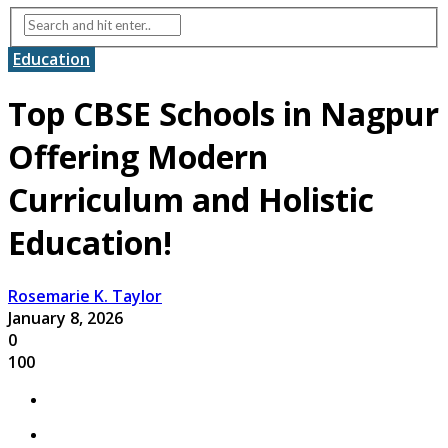
Education
Top CBSE Schools in Nagpur
Offering Modern
Curriculum and Holistic
Education!
Rosemarie K. Taylor
January 8, 2026
0
100