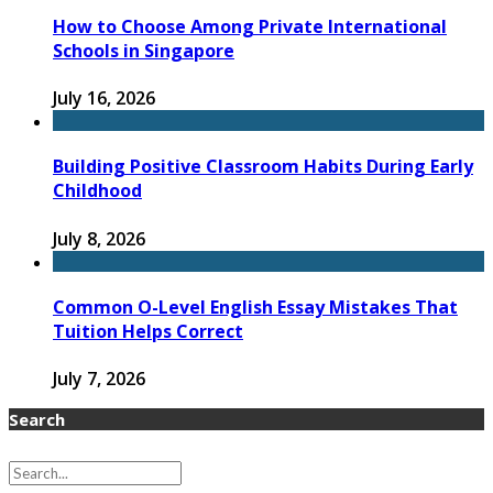
How to Choose Among Private International
Schools in Singapore
July 16, 2026
Building Positive Classroom Habits During Early
Childhood
July 8, 2026
Common O-Level English Essay Mistakes That
Tuition Helps Correct
July 7, 2026
Search