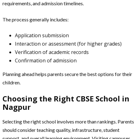
requirements, and admission timelines.
The process generally includes:
Application submission
Interaction or assessment (for higher grades)
Verification of academic records
Confirmation of admission
Planning ahead helps parents secure the best options for their
children.
Choosing the Right CBSE School in
Nagpur
Selecting the right school involves more than rankings. Parents
should consider teaching quality, infrastructure, student
support, and overall learning environment. Visiting campuses,