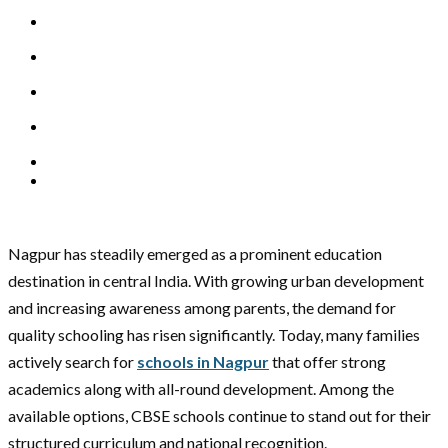
Nagpur has steadily emerged as a prominent education
destination in central India. With growing urban development
and increasing awareness among parents, the demand for
quality schooling has risen significantly. Today, many families
actively search for
schools in Nagpur
that offer strong
academics along with all-round development. Among the
available options, CBSE schools continue to stand out for their
structured curriculum and national recognition.