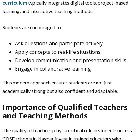
curriculum
typically integrates digital tools, project-based
learning, and interactive teaching methods.
Students are encouraged to:
Ask questions and participate actively
Apply concepts to real-life situations
Develop communication and presentation skills
Engage in collaborative learning
This modern approach ensures students are not just
academically strong but also confident and adaptable.
Importance of Qualified Teachers
and Teaching Methods
The quality of teachers plays a critical role in student success.
CBSE schools in Nagpur invest in trained educators who