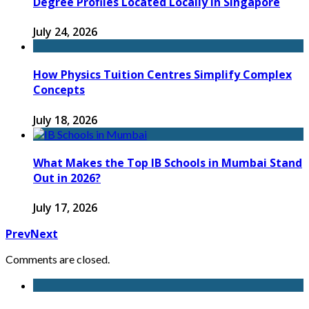
Degree Profiles Located Locally in Singapore
July 24, 2026
How Physics Tuition Centres Simplify Complex
Concepts
July 18, 2026
What Makes the Top IB Schools in Mumbai Stand
Out in 2026?
July 17, 2026
Prev
Next
Comments are closed.