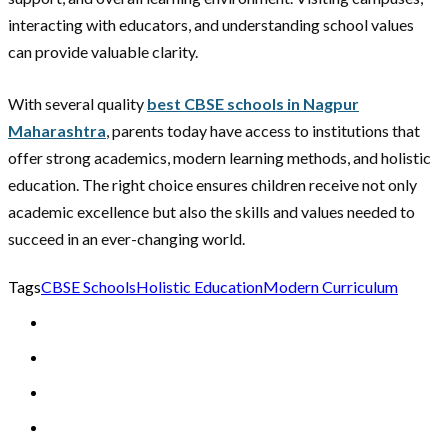
interacting with educators, and understanding school values
can provide valuable clarity.
With several quality
best CBSE schools in Nagpur
Maharashtra
, parents today have access to institutions that
offer strong academics, modern learning methods, and holistic
education. The right choice ensures children receive not only
academic excellence but also the skills and values needed to
succeed in an ever-changing world.
Tags
CBSE Schools
Holistic Education
Modern Curriculum