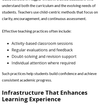
understand both the curriculum and the evolving needs of
students. Teachers use child-centric methods that focus on
clarity, encouragement, and continuous assessment.
Effective teaching practices often include:
Activity-based classroom sessions
Regular evaluations and feedback
Doubt-solving and revision support
Individual attention where required
Such practices help students build confidence and achieve
consistent academic progress.
Infrastructure That Enhances
Learning Experience