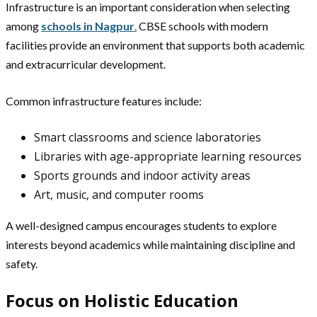
Infrastructure is an important consideration when selecting
among
schools in Nagpur
.
CBSE schools with modern
facilities provide an environment that supports both academic
and extracurricular development.
Common infrastructure features include:
Smart classrooms and science laboratories
Libraries with age-appropriate learning resources
Sports grounds and indoor activity areas
Art, music, and computer rooms
A well-designed campus encourages students to explore
interests beyond academics while maintaining discipline and
safety.
Focus on Holistic Education