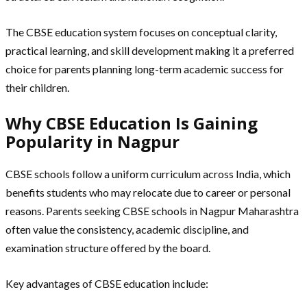
The CBSE education system focuses on conceptual clarity,
practical learning, and skill development making it a preferred
choice for parents planning long-term academic success for
their children.
Why CBSE Education Is Gaining
Popularity in Nagpur
CBSE schools follow a uniform curriculum across India, which
benefits students who may relocate due to career or personal
reasons. Parents seeking CBSE schools in Nagpur Maharashtra
often value the consistency, academic discipline, and
examination structure offered by the board.
Key advantages of CBSE education include: