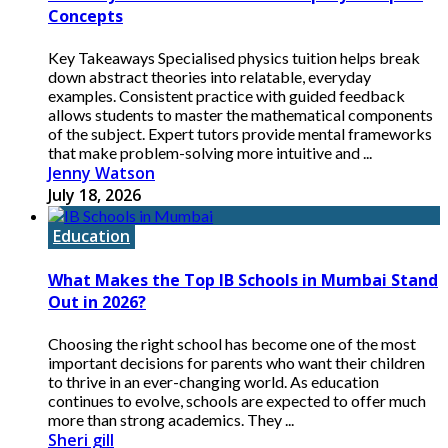
Concepts
Key Takeaways Specialised physics tuition helps break
down abstract theories into relatable, everyday
examples. Consistent practice with guided feedback
allows students to master the mathematical components
of the subject. Expert tutors provide mental frameworks
that make problem-solving more intuitive and ...
Jenny Watson
July 18, 2026
Education
What Makes the Top IB Schools in Mumbai Stand
Out in 2026?
Choosing the right school has become one of the most
important decisions for parents who want their children
to thrive in an ever-changing world. As education
continues to evolve, schools are expected to offer much
more than strong academics. They ...
Sheri gill