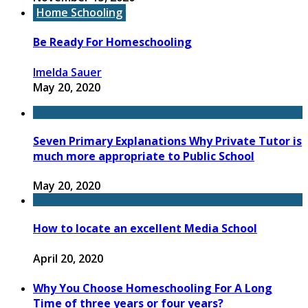
Home Schooling
Be Ready For Homeschooling
Imelda Sauer
May 20, 2020
Seven Primary Explanations Why Private Tutor is
much more appropriate to Public School
May 20, 2020
How to locate an excellent Media School
April 20, 2020
Why You Choose Homeschooling For A Long
Time of three years or four years?