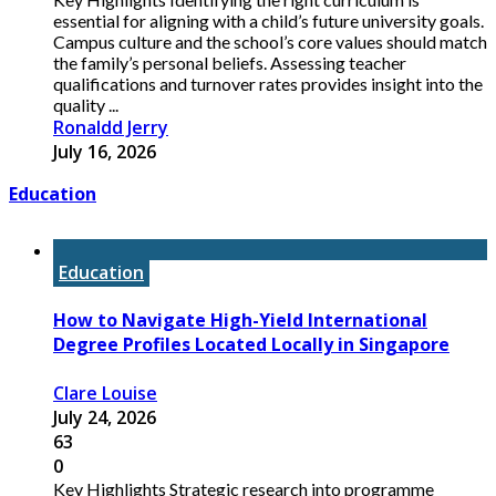
essential for aligning with a child’s future university goals.
Campus culture and the school’s core values should match
the family’s personal beliefs. Assessing teacher
qualifications and turnover rates provides insight into the
quality ...
Ronaldd Jerry
July 16, 2026
Education
Education
How to Navigate High-Yield International
Degree Profiles Located Locally in Singapore
Clare Louise
July 24, 2026
63
0
Key Highlights Strategic research into programme