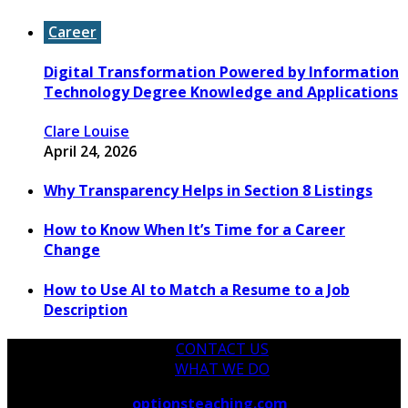
Career
Digital Transformation Powered by Information
Technology Degree Knowledge and Applications
Clare Louise
April 24, 2026
Why Transparency Helps in Section 8 Listings
How to Know When It’s Time for a Career
Change
How to Use AI to Match a Resume to a Job
Description
CONTACT US
WHAT WE DO
Copyright © 2026
optionsteaching.com