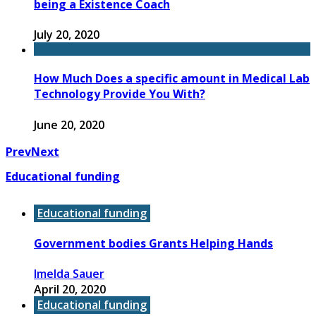
being a Existence Coach
July 20, 2020
How Much Does a specific amount in Medical Lab
Technology Provide You With?
June 20, 2020
Prev
Next
Educational funding
Educational funding
Government bodies Grants Helping Hands
Imelda Sauer
April 20, 2020
Educational funding