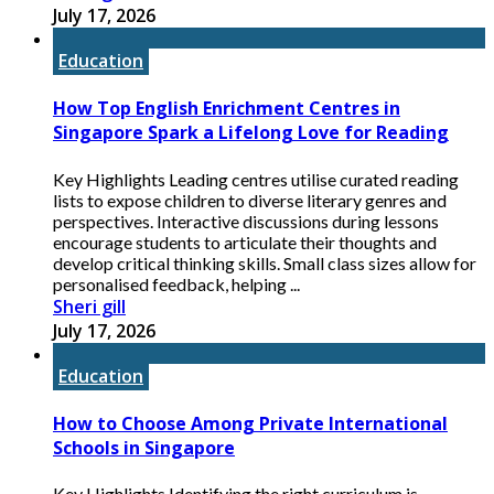
July 17, 2026
Education
How Top English Enrichment Centres in
Singapore Spark a Lifelong Love for Reading
Key Highlights Leading centres utilise curated reading
lists to expose children to diverse literary genres and
perspectives. Interactive discussions during lessons
encourage students to articulate their thoughts and
develop critical thinking skills. Small class sizes allow for
personalised feedback, helping ...
Sheri gill
July 17, 2026
Education
How to Choose Among Private International
Schools in Singapore
Key Highlights Identifying the right curriculum is