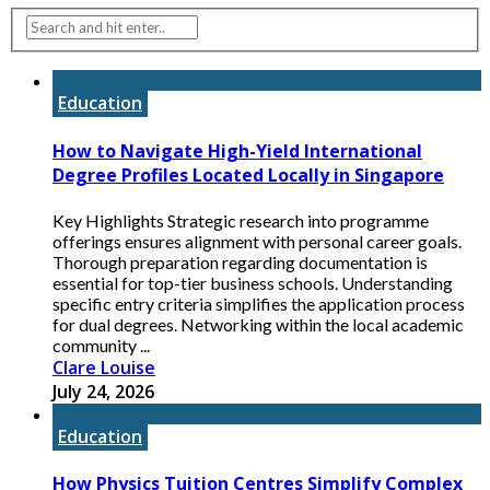
Education
How to Navigate High-Yield International
Degree Profiles Located Locally in Singapore
Key Highlights Strategic research into programme
offerings ensures alignment with personal career goals.
Thorough preparation regarding documentation is
essential for top-tier business schools. Understanding
specific entry criteria simplifies the application process
for dual degrees. Networking within the local academic
community ...
Clare Louise
July 24, 2026
Education
How Physics Tuition Centres Simplify Complex