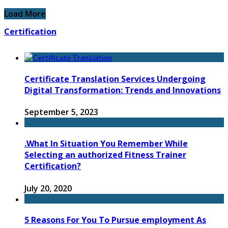
Load More
Certification
Certificate Translation Services Undergoing
Digital Transformation: Trends and Innovations
September 5, 2023
.What In Situation You Remember While
Selecting an authorized Fitness Trainer
Certification?
July 20, 2020
5 Reasons For You To Pursue employment As