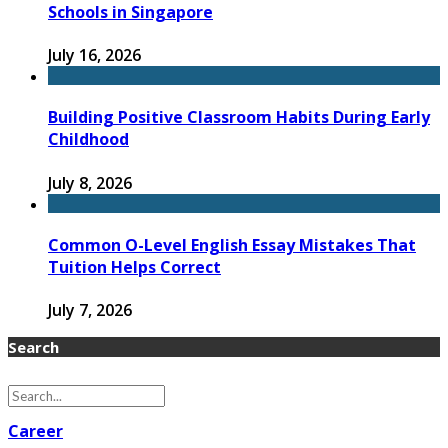
Schools in Singapore
July 16, 2026
Building Positive Classroom Habits During Early
Childhood
July 8, 2026
Common O-Level English Essay Mistakes That
Tuition Helps Correct
July 7, 2026
Search
Career