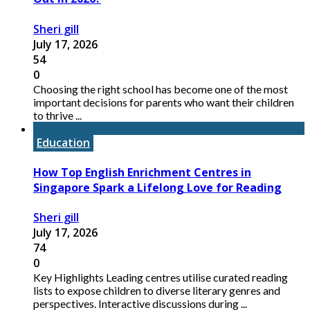
Sheri gill
July 17, 2026
54
0
Choosing the right school has become one of the most
important decisions for parents who want their children
to thrive ...
Education
How Top English Enrichment Centres in
Singapore Spark a Lifelong Love for Reading
Sheri gill
July 17, 2026
74
0
Key Highlights Leading centres utilise curated reading
lists to expose children to diverse literary genres and
perspectives. Interactive discussions during ...