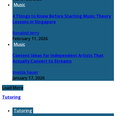
Music
4 Things to Know Before Starting Music Theory
Lessons in Singapore
Ronaldd Jerry
February 11, 2026
Music
Content Ideas for Independent Artists That
Actually Convert to Streams
Imelda Sauer
January 17, 2026
Load More
Tutoring
Tutoring