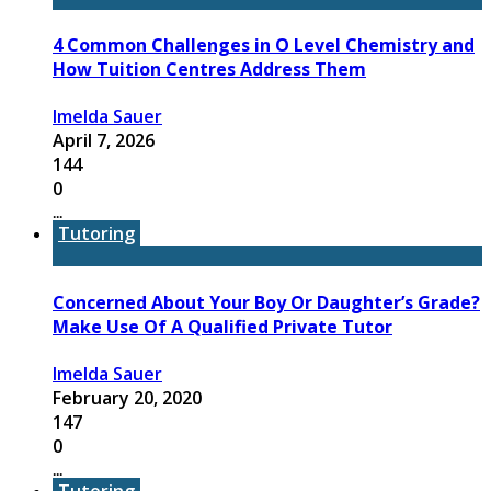
4 Common Challenges in O Level Chemistry and
How Tuition Centres Address Them
Imelda Sauer
April 7, 2026
144
0
...
Tutoring
Concerned About Your Boy Or Daughter’s Grade?
Make Use Of A Qualified Private Tutor
Imelda Sauer
February 20, 2020
147
0
...
Tutoring