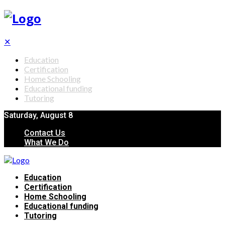
✕
Education
Certification
Home Schooling
Educational funding
Tutoring
Saturday, August 8
Contact Us
What We Do
Education
Certification
Home Schooling
Educational funding
Tutoring