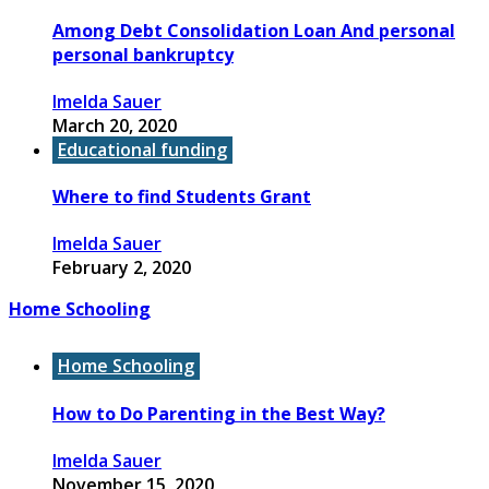
Among Debt Consolidation Loan And personal
personal bankruptcy
Imelda Sauer
March 20, 2020
Educational funding
Where to find Students Grant
Imelda Sauer
February 2, 2020
Home Schooling
Home Schooling
How to Do Parenting in the Best Way?
Imelda Sauer
November 15, 2020