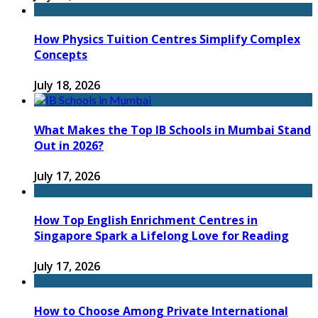
How Physics Tuition Centres Simplify Complex
Concepts
July 18, 2026
What Makes the Top IB Schools in Mumbai Stand
Out in 2026?
July 17, 2026
How Top English Enrichment Centres in
Singapore Spark a Lifelong Love for Reading
July 17, 2026
How to Choose Among Private International