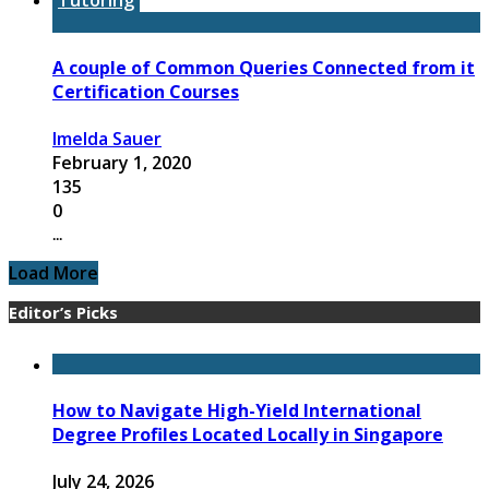
A couple of Common Queries Connected from it
Certification Courses
Imelda Sauer
February 1, 2020
135
0
...
Load More
Editor’s Picks
How to Navigate High-Yield International
Degree Profiles Located Locally in Singapore
July 24, 2026