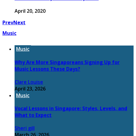
April 20, 2020
Prev
Next
Music
Music
Why Are More Singaporeans Signing Up for
Music Lessons These Days?
Clare Louise
April 23, 2026
Music
Vocal Lessons in Singapore: Styles, Levels, and
What to Expect
Sheri gill
March 26, 2026