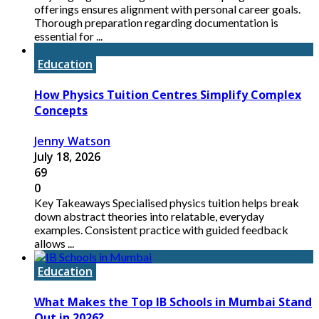
offerings ensures alignment with personal career goals.
Thorough preparation regarding documentation is
essential for ...
Education
How Physics Tuition Centres Simplify Complex
Concepts
Jenny Watson
July 18, 2026
69
0
Key Takeaways Specialised physics tuition helps break
down abstract theories into relatable, everyday
examples. Consistent practice with guided feedback
allows ...
Education
What Makes the Top IB Schools in Mumbai Stand
Out in 2026?