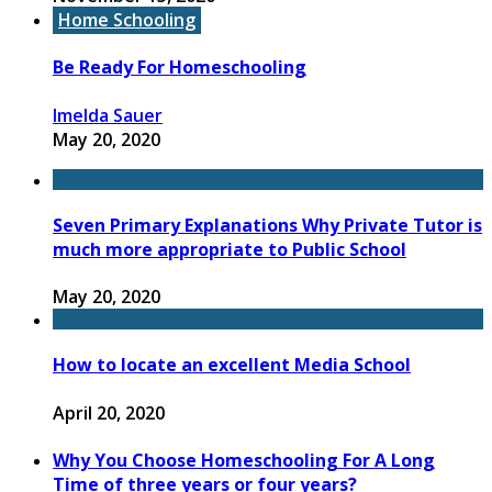
Home Schooling
Be Ready For Homeschooling
Imelda Sauer
May 20, 2020
Seven Primary Explanations Why Private Tutor is
much more appropriate to Public School
May 20, 2020
How to locate an excellent Media School
April 20, 2020
Why You Choose Homeschooling For A Long
Time of three years or four years?