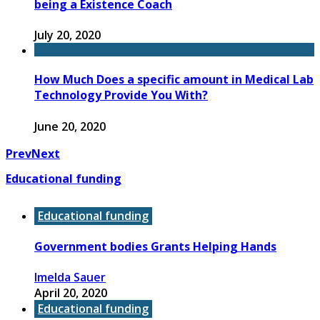
being a Existence Coach
July 20, 2020
How Much Does a specific amount in Medical Lab
Technology Provide You With?
June 20, 2020
Prev
Next
Educational funding
Educational funding
Government bodies Grants Helping Hands
Imelda Sauer
April 20, 2020
Educational funding