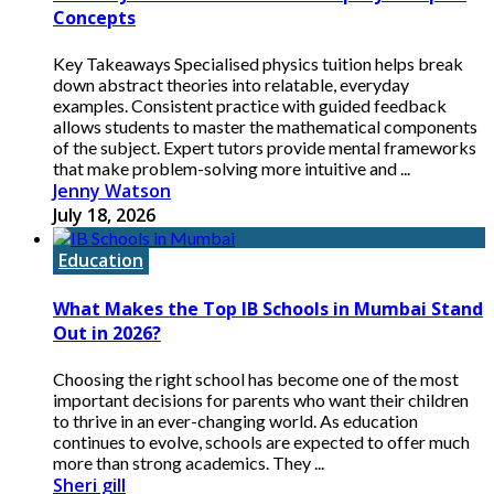
Concepts
Key Takeaways Specialised physics tuition helps break
down abstract theories into relatable, everyday
examples. Consistent practice with guided feedback
allows students to master the mathematical components
of the subject. Expert tutors provide mental frameworks
that make problem-solving more intuitive and ...
Jenny Watson
July 18, 2026
Education
What Makes the Top IB Schools in Mumbai Stand
Out in 2026?
Choosing the right school has become one of the most
important decisions for parents who want their children
to thrive in an ever-changing world. As education
continues to evolve, schools are expected to offer much
more than strong academics. They ...
Sheri gill