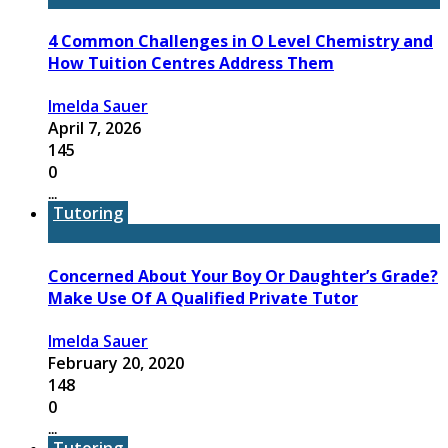
4 Common Challenges in O Level Chemistry and
How Tuition Centres Address Them
Imelda Sauer
April 7, 2026
145
0
...
Tutoring
Concerned About Your Boy Or Daughter’s Grade?
Make Use Of A Qualified Private Tutor
Imelda Sauer
February 20, 2020
148
0
...
Tutoring