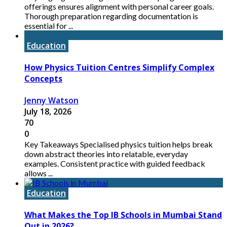
offerings ensures alignment with personal career goals.
Thorough preparation regarding documentation is
essential for ...
Education
How Physics Tuition Centres Simplify Complex
Concepts
Jenny Watson
July 18, 2026
70
0
Key Takeaways Specialised physics tuition helps break
down abstract theories into relatable, everyday
examples. Consistent practice with guided feedback
allows ...
Education
What Makes the Top IB Schools in Mumbai Stand
Out in 2026?