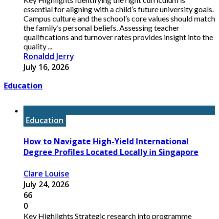
essential for aligning with a child’s future university goals.
Campus culture and the school’s core values should match
the family’s personal beliefs. Assessing teacher
qualifications and turnover rates provides insight into the
quality ...
Ronaldd Jerry
July 16, 2026
Education
Education
How to Navigate High-Yield International
Degree Profiles Located Locally in Singapore
Clare Louise
July 24, 2026
66
0
Key Highlights Strategic research into programme