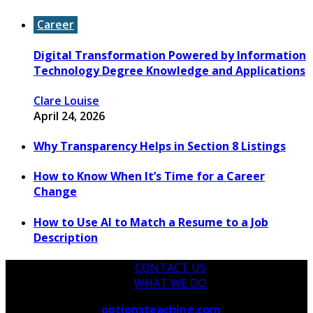
Career
Digital Transformation Powered by Information
Technology Degree Knowledge and Applications
Clare Louise
April 24, 2026
Why Transparency Helps in Section 8 Listings
How to Know When It’s Time for a Career
Change
How to Use AI to Match a Resume to a Job
Description
CONTACT US
WHAT WE DO
Copyright © 2026
optionsteaching.com