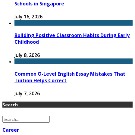
Schools in Singapore
July 16, 2026
Building Positive Classroom Habits During Early
Childhood
July 8, 2026
Common O-Level English Essay Mistakes That
Tuition Helps Correct
July 7, 2026
Search
Career