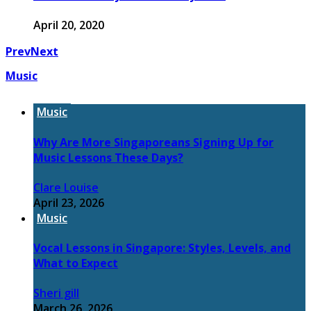
April 20, 2020
Prev
Next
Music
Music
Why Are More Singaporeans Signing Up for
Music Lessons These Days?
Clare Louise
April 23, 2026
Music
Vocal Lessons in Singapore: Styles, Levels, and
What to Expect
Sheri gill
March 26, 2026