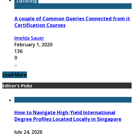
A couple of Common Queries Connected from it
Certification Courses
Imelda Sauer
February 1, 2020
136
0
...
Load More
Editor’s Picks
How to Navigate High-Yield International
Degree Profiles Located Locally in Singapore
July 24, 2026