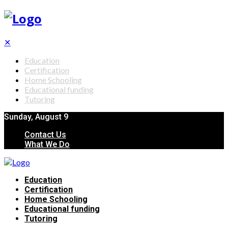
✕
Education
Certification
Home Schooling
Educational funding
Tutoring
Sunday, August 9
Contact Us
What We Do
Education
Certification
Home Schooling
Educational funding
Tutoring