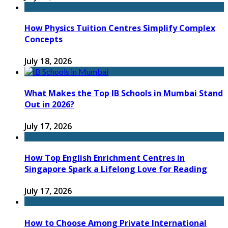
How Physics Tuition Centres Simplify Complex
Concepts
July 18, 2026
What Makes the Top IB Schools in Mumbai Stand
Out in 2026?
July 17, 2026
How Top English Enrichment Centres in
Singapore Spark a Lifelong Love for Reading
July 17, 2026
How to Choose Among Private International