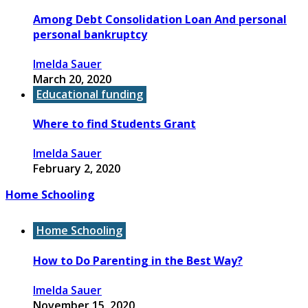
Among Debt Consolidation Loan And personal
personal bankruptcy
Imelda Sauer
March 20, 2020
Educational funding
Where to find Students Grant
Imelda Sauer
February 2, 2020
Home Schooling
Home Schooling
How to Do Parenting in the Best Way?
Imelda Sauer
November 15, 2020