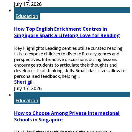
July 17, 2026
Education
How Top English Enrichment Centres in
Singapore Spark a Lifelong Love for Reading
Key Highlights Leading centres utilise curated reading
lists to expose children to diverse literary genres and
perspectives. Interactive discussions during lessons
encourage students to articulate their thoughts and
develop critical thinking skills. Small class sizes allow for
personalised feedback, helping ...
Sheri gill
July 17, 2026
Education
How to Choose Among Private International
Schools in Singapore
Key Highlights Identifying the right curriculum is