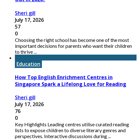
Sheri gill
July 17, 2026
57
0
Choosing the right school has become one of the most
important decisions for parents who want their children
to thrive ...
Education
How Top English Enrichment Centres in
Singapore Spark a Lifelong Love for Reading
Sheri gill
July 17, 2026
76
0
Key Highlights Leading centres utilise curated reading
lists to expose children to diverse literary genres and
perspectives. Interactive discussions during ...