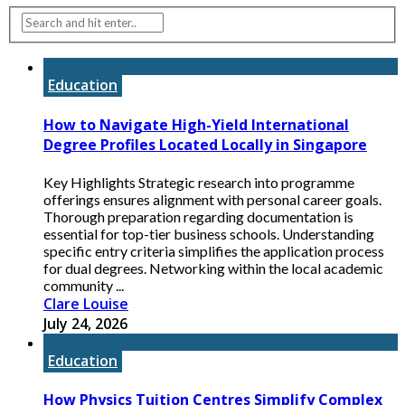
Education
How to Navigate High-Yield International
Degree Profiles Located Locally in Singapore
Key Highlights Strategic research into programme
offerings ensures alignment with personal career goals.
Thorough preparation regarding documentation is
essential for top-tier business schools. Understanding
specific entry criteria simplifies the application process
for dual degrees. Networking within the local academic
community ...
Clare Louise
July 24, 2026
Education
How Physics Tuition Centres Simplify Complex