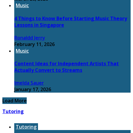
Music
4 Things to Know Before Starting Music Theory
Lessons in Singapore
Ronaldd Jerry
February 11, 2026
Music
Content Ideas for Independent Artists That
Actually Convert to Streams
Imelda Sauer
January 17, 2026
Load More
Tutoring
Tutoring