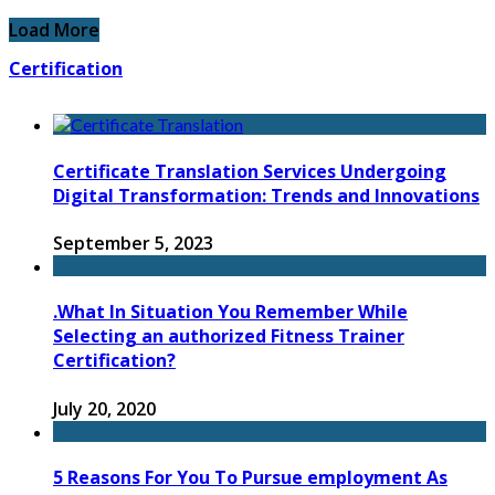
Load More
Certification
Certificate Translation Services Undergoing
Digital Transformation: Trends and Innovations
September 5, 2023
.What In Situation You Remember While
Selecting an authorized Fitness Trainer
Certification?
July 20, 2020
5 Reasons For You To Pursue employment As