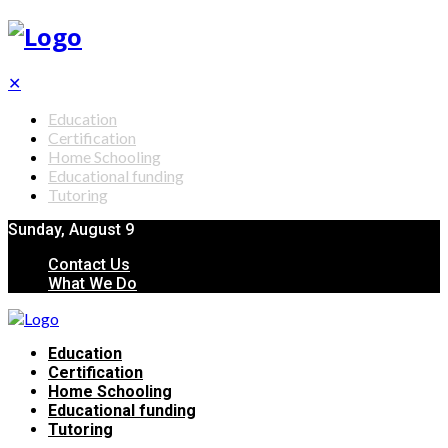
✕
Education
Certification
Home Schooling
Educational funding
Tutoring
Sunday, August 9
Contact Us
What We Do
Education
Certification
Home Schooling
Educational funding
Tutoring