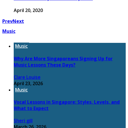
April 20, 2020
Prev
Next
Music
Music
Why Are More Singaporeans Signing Up for
Music Lessons These Days?
Clare Louise
April 23, 2026
Music
Vocal Lessons in Singapore: Styles, Levels, and
What to Expect
Sheri gill
March 26, 2026