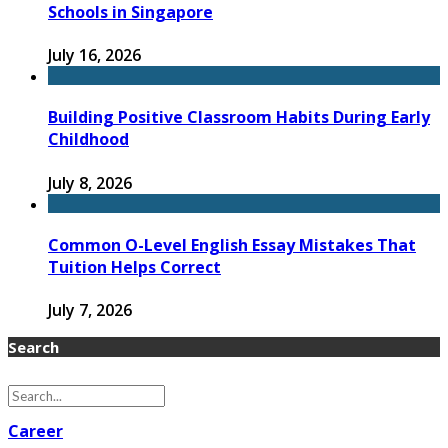
Schools in Singapore
July 16, 2026
Building Positive Classroom Habits During Early
Childhood
July 8, 2026
Common O-Level English Essay Mistakes That
Tuition Helps Correct
July 7, 2026
Search
Career