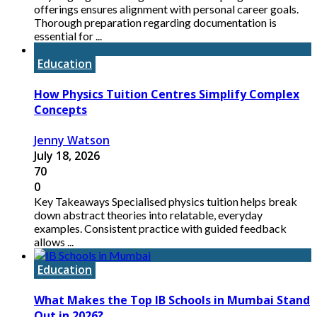
offerings ensures alignment with personal career goals.
Thorough preparation regarding documentation is
essential for ...
Education
How Physics Tuition Centres Simplify Complex
Concepts
Jenny Watson
July 18, 2026
70
0
Key Takeaways Specialised physics tuition helps break
down abstract theories into relatable, everyday
examples. Consistent practice with guided feedback
allows ...
Education
What Makes the Top IB Schools in Mumbai Stand
Out in 2026?