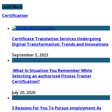
Load More
Certification
Certificate Translation Services Undergoing
Digital Transformation: Trends and Innovations
September 5, 2023
.What In Situation You Remember While
Selecting an authorized Fitness Trainer
Certification?
July 20, 2020
5 Reasons For You To Pursue employment As