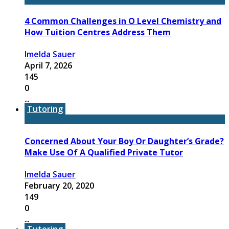
4 Common Challenges in O Level Chemistry and
How Tuition Centres Address Them
Imelda Sauer
April 7, 2026
145
0
...
Tutoring
Concerned About Your Boy Or Daughter’s Grade?
Make Use Of A Qualified Private Tutor
Imelda Sauer
February 20, 2020
149
0
...
Tutoring