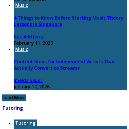
Music
4 Things to Know Before Starting Music Theory
Lessons in Singapore
Ronaldd Jerry
February 11, 2026
Music
Content Ideas for Independent Artists That
Actually Convert to Streams
Imelda Sauer
January 17, 2026
Load More
Tutoring
Tutoring