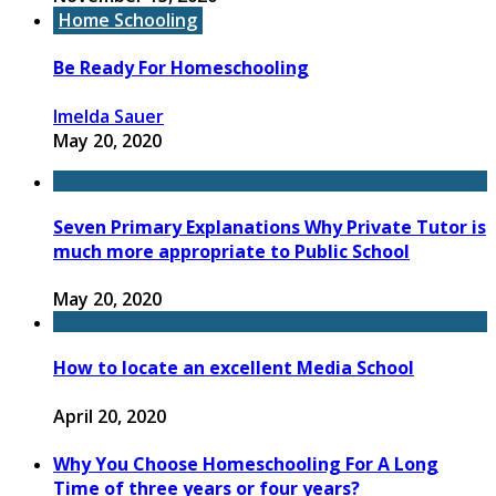
Home Schooling
Be Ready For Homeschooling
Imelda Sauer
May 20, 2020
Seven Primary Explanations Why Private Tutor is
much more appropriate to Public School
May 20, 2020
How to locate an excellent Media School
April 20, 2020
Why You Choose Homeschooling For A Long
Time of three years or four years?