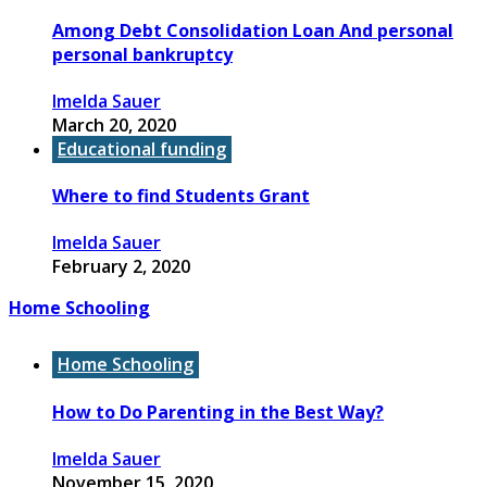
Among Debt Consolidation Loan And personal
personal bankruptcy
Imelda Sauer
March 20, 2020
Educational funding
Where to find Students Grant
Imelda Sauer
February 2, 2020
Home Schooling
Home Schooling
How to Do Parenting in the Best Way?
Imelda Sauer
November 15, 2020