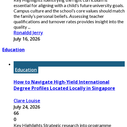
essential for aligning with a child’s future university goals.
Campus culture and the school’s core values should match
the family’s personal beliefs. Assessing teacher
qualifications and turnover rates provides insight into the
quality ...
Ronaldd Jerry
July 16, 2026
Education
Education
How to Navigate High-Yield International
Degree Profiles Located Locally in Singapore
Clare Louise
July 24, 2026
66
0
Key Highlights Strategic research into programme