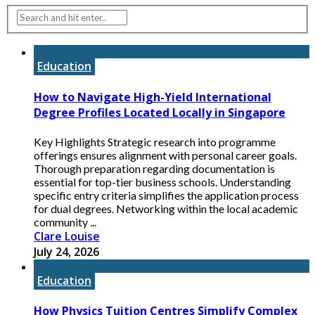
Education
How to Navigate High-Yield International
Degree Profiles Located Locally in Singapore
Key Highlights Strategic research into programme
offerings ensures alignment with personal career goals.
Thorough preparation regarding documentation is
essential for top-tier business schools. Understanding
specific entry criteria simplifies the application process
for dual degrees. Networking within the local academic
community ...
Clare Louise
July 24, 2026
Education
How Physics Tuition Centres Simplify Complex