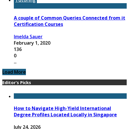
A couple of Common Queries Connected from it
Certification Courses
Imelda Sauer
February 1, 2020
136
0
...
Load More
Editor’s Picks
How to Navigate High-Yield International
Degree Profiles Located Locally in Singapore
July 24, 2026