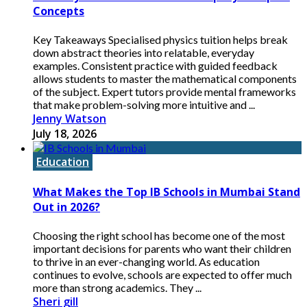
Concepts
Key Takeaways Specialised physics tuition helps break
down abstract theories into relatable, everyday
examples. Consistent practice with guided feedback
allows students to master the mathematical components
of the subject. Expert tutors provide mental frameworks
that make problem-solving more intuitive and ...
Jenny Watson
July 18, 2026
Education
What Makes the Top IB Schools in Mumbai Stand
Out in 2026?
Choosing the right school has become one of the most
important decisions for parents who want their children
to thrive in an ever-changing world. As education
continues to evolve, schools are expected to offer much
more than strong academics. They ...
Sheri gill