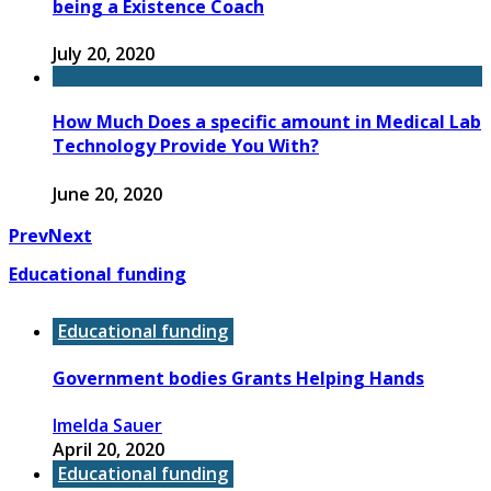
being a Existence Coach
July 20, 2020
How Much Does a specific amount in Medical Lab
Technology Provide You With?
June 20, 2020
Prev
Next
Educational funding
Educational funding
Government bodies Grants Helping Hands
Imelda Sauer
April 20, 2020
Educational funding