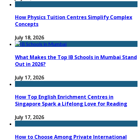
How Physics Tuition Centres Simplify Complex
Concepts
July 18, 2026
What Makes the Top IB Schools in Mumbai Stand
Out in 2026?
July 17, 2026
How Top English Enrichment Centres in
Singapore Spark a Lifelong Love for Reading
July 17, 2026
How to Choose Among Private International