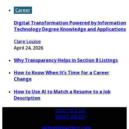
Career
Digital Transformation Powered by Information
Technology Degree Knowledge and Applications
Clare Louise
April 24, 2026
Why Transparency Helps in Section 8 Listings
How to Know When It’s Time for a Career
Change
How to Use AI to Match a Resume to a Job
Description
CONTACT US
WHAT WE DO
Copyright © 2026
optionsteaching.com