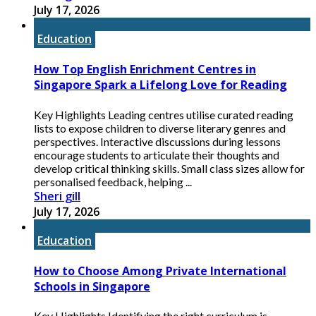
July 17, 2026
Education
How Top English Enrichment Centres in
Singapore Spark a Lifelong Love for Reading
Key Highlights Leading centres utilise curated reading
lists to expose children to diverse literary genres and
perspectives. Interactive discussions during lessons
encourage students to articulate their thoughts and
develop critical thinking skills. Small class sizes allow for
personalised feedback, helping ...
Sheri gill
July 17, 2026
Education
How to Choose Among Private International
Schools in Singapore
Key Highlights Identifying the right curriculum is