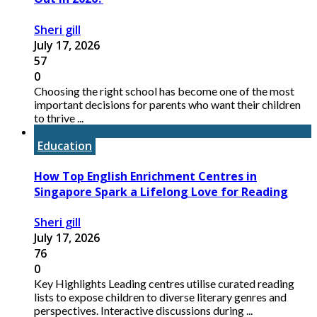
Sheri gill
July 17, 2026
57
0
Choosing the right school has become one of the most
important decisions for parents who want their children
to thrive ...
Education
How Top English Enrichment Centres in
Singapore Spark a Lifelong Love for Reading
Sheri gill
July 17, 2026
76
0
Key Highlights Leading centres utilise curated reading
lists to expose children to diverse literary genres and
perspectives. Interactive discussions during ...