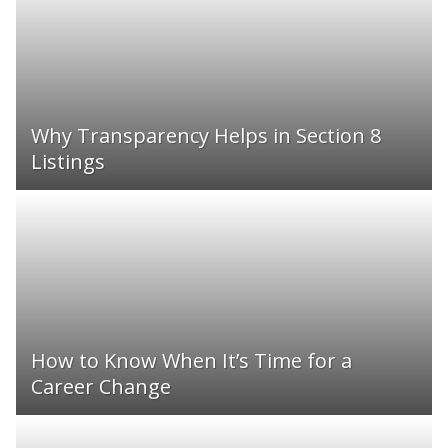
Why Transparency Helps in Section 8
Listings
How to Know When It’s Time for a
Career Change