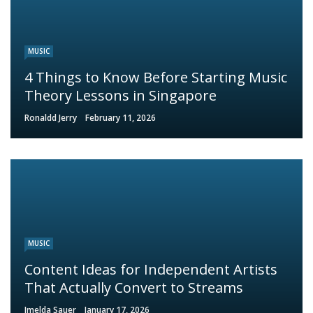
MUSIC
4 Things to Know Before Starting Music
Theory Lessons in Singapore
Ronaldd Jerry
February 11, 2026
MUSIC
Content Ideas for Independent Artists
That Actually Convert to Streams
Imelda Sauer
January 17, 2026