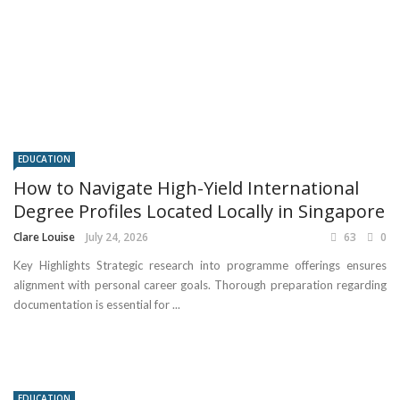
EDUCATION
How to Navigate High-Yield International
Degree Profiles Located Locally in Singapore
Clare Louise
July 24, 2026
63
0
Key Highlights Strategic research into programme offerings ensures
alignment with personal career goals. Thorough preparation regarding
documentation is essential for ...
EDUCATION