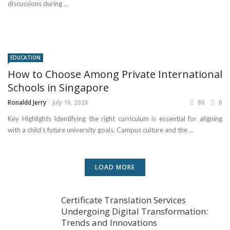
discussions during ...
EDUCATION
How to Choose Among Private International
Schools in Singapore
Ronaldd Jerry
July 16, 2026
86
0
Key Highlights Identifying the right curriculum is essential for aligning
with a child’s future university goals. Campus culture and the ...
LOAD MORE
Certificate Translation Services
Undergoing Digital Transformation:
Trends and Innovations