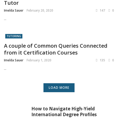
Tutor
Imelda Sauer
February 20, 2020
147
0
...
TUTORING
A couple of Common Queries Connected
from it Certification Courses
Imelda Sauer
February 1, 2020
135
0
...
LOAD MORE
How to Navigate High-Yield
International Degree Profiles