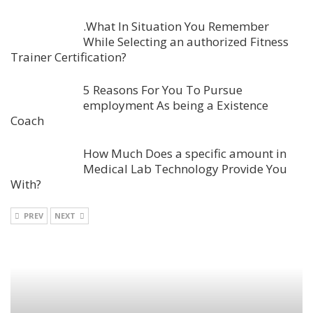
.What In Situation You Remember
While Selecting an authorized Fitness
Trainer Certification?
5 Reasons For You To Pursue
employment As being a Existence
Coach
How Much Does a specific amount in
Medical Lab Technology Provide You
With?
PREV
NEXT