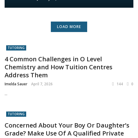
LOAD MORE
TUTORING
4 Common Challenges in O Level
Chemistry and How Tuition Centres
Address Them
Imelda Sauer
April 7, 2026
144
0
...
TUTORING
Concerned About Your Boy Or Daughter’s
Grade? Make Use Of A Qualified Private