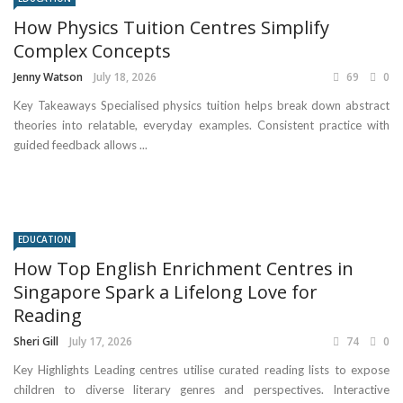
How Physics Tuition Centres Simplify
Complex Concepts
Jenny Watson
July 18, 2026
69
0
Key Takeaways Specialised physics tuition helps break down abstract
theories into relatable, everyday examples. Consistent practice with
guided feedback allows ...
EDUCATION
How Top English Enrichment Centres in
Singapore Spark a Lifelong Love for
Reading
Sheri Gill
July 17, 2026
74
0
Key Highlights Leading centres utilise curated reading lists to expose
children to diverse literary genres and perspectives. Interactive