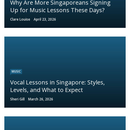
Why Are More Singaporeans Signing
Up for Music Lessons These Days?
Clare Louise
April 23, 2026
MUSIC
Vocal Lessons in Singapore: Styles,
Levels, and What to Expect
Sheri Gill
March 26, 2026