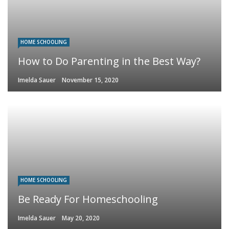
HOME SCHOOLING
How to Do Parenting in the Best Way?
Imelda Sauer
November 15, 2020
HOME SCHOOLING
Be Ready For Homeschooling
Imelda Sauer
May 20, 2020