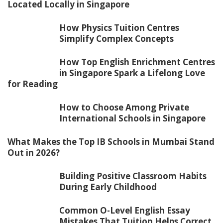
Located Locally in Singapore
How Physics Tuition Centres
Simplify Complex Concepts
How Top English Enrichment Centres
in Singapore Spark a Lifelong Love
for Reading
How to Choose Among Private
International Schools in Singapore
What Makes the Top IB Schools in Mumbai Stand
Out in 2026?
Building Positive Classroom Habits
During Early Childhood
Common O-Level English Essay
Mistakes That Tuition Helps Correct