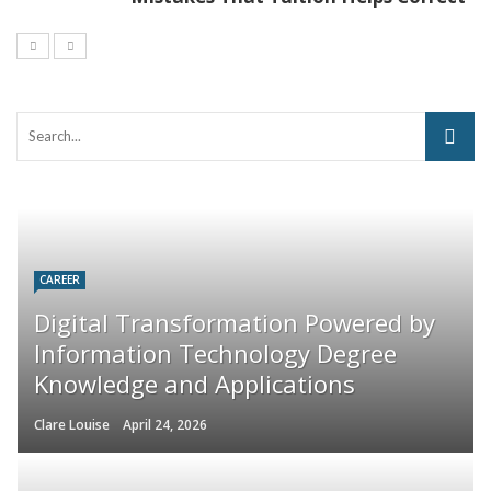
CAREER
Digital Transformation Powered by
Information Technology Degree
Knowledge and Applications
Clare Louise
April 24, 2026