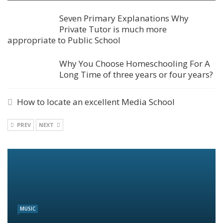
Seven Primary Explanations Why
Private Tutor is much more
appropriate to Public School
Why You Choose Homeschooling For A
Long Time of three years or four years?
How to locate an excellent Media School
PREV
NEXT
MUSIC