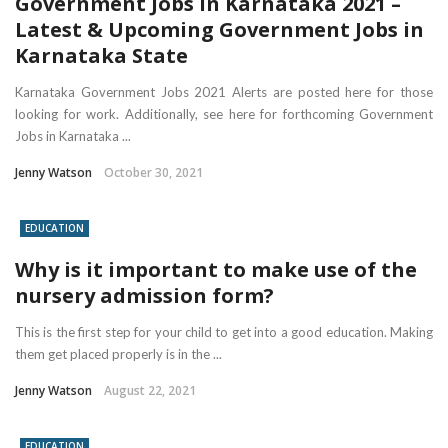
Government Jobs in Karnataka 2021 –
Latest & Upcoming Government Jobs in
Karnataka State
Karnataka Government Jobs 2021 Alerts are posted here for those
looking for work. Additionally, see here for forthcoming Government
Jobs in Karnataka ...
Jenny Watson
October 30, 2021
EDUCATION
Why is it important to make use of the
nursery admission form?
This is the first step for your child to get into a good education. Making
them get placed properly is in the ...
Jenny Watson
August 22, 2021
EDUCATION