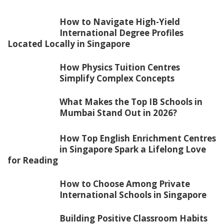
How to Navigate High-Yield
International Degree Profiles
Located Locally in Singapore
How Physics Tuition Centres
Simplify Complex Concepts
What Makes the Top IB Schools in
Mumbai Stand Out in 2026?
How Top English Enrichment Centres
in Singapore Spark a Lifelong Love
for Reading
How to Choose Among Private
International Schools in Singapore
Building Positive Classroom Habits