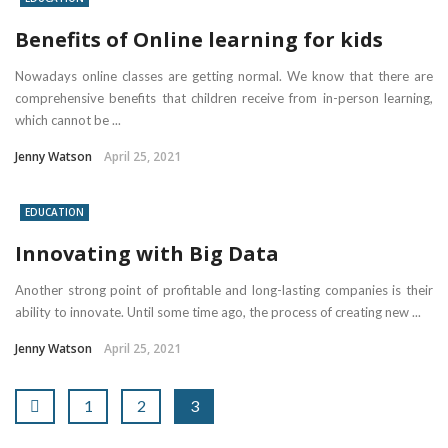
Benefits of Online learning for kids
Nowadays online classes are getting normal. We know that there are
comprehensive benefits that children receive from in-person learning,
which cannot be ...
Jenny Watson
April 25, 2021
EDUCATION
Innovating with Big Data
Another strong point of profitable and long-lasting companies is their
ability to innovate. Until some time ago, the process of creating new ...
Jenny Watson
April 25, 2021
1
2
3