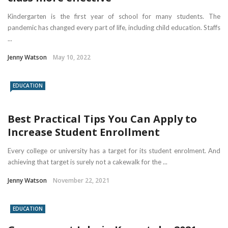
Kindergarten is the first year of school for many students. The
pandemic has changed every part of life, including child education. Staffs
...
Jenny Watson
May 10, 2022
EDUCATION
Best Practical Tips You Can Apply to
Increase Student Enrollment
Every college or university has a target for its student enrolment. And
achieving that target is surely not a cakewalk for the ...
Jenny Watson
November 22, 2021
EDUCATION