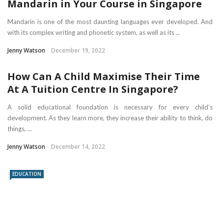
Mandarin in Your Course in Singapore
Mandarin is one of the most daunting languages ever developed. And
with its complex writing and phonetic system, as well as its ...
Jenny Watson
December 19, 2022
How Can A Child Maximise Their Time
At A Tuition Centre In Singapore?
A solid educational foundation is necessary for every child’s
development. As they learn more, they increase their ability to think, do
things, ...
Jenny Watson
December 14, 2022
EDUCATION