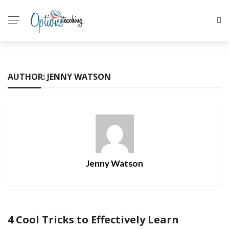
AUTHOR: JENNY WATSON
Jenny Watson
4 Cool Tricks to Effectively Learn