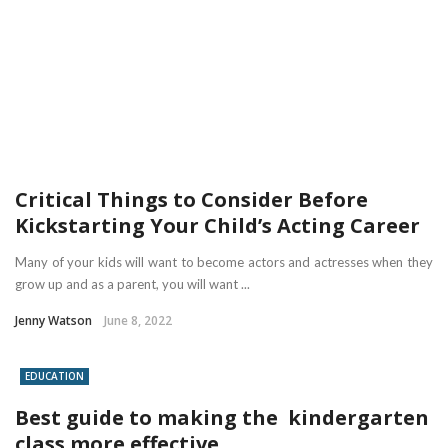
Critical Things to Consider Before
Kickstarting Your Child’s Acting Career
Many of your kids will want to become actors and actresses when they
grow up and as a parent, you will want ...
Jenny Watson
June 8, 2022
EDUCATION
Best guide to making the kindergarten
class more effective