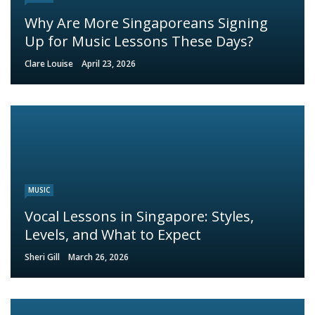
Why Are More Singaporeans Signing
Up for Music Lessons These Days?
Clare Louise
April 23, 2026
MUSIC
Vocal Lessons in Singapore: Styles,
Levels, and What to Expect
Sheri Gill
March 26, 2026