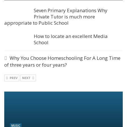
Seven Primary Explanations Why
Private Tutor is much more
appropriate to Public School
How to locate an excellent Media
School
Why You Choose Homeschooling For A Long Time
of three years or four years?
PREV
NEXT
MUSIC