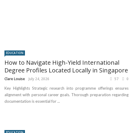
EDUCATION
How to Navigate High-Yield International
Degree Profiles Located Locally in Singapore
Clare Louise
July 24, 2026
57
0
Key Highlights Strategic research into programme offerings ensures
alignment with personal career goals. Thorough preparation regarding
documentation is essential for ...
EDUCATION