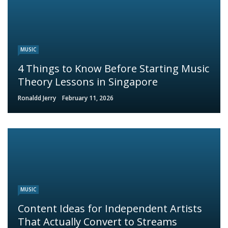
MUSIC
4 Things to Know Before Starting Music
Theory Lessons in Singapore
Ronaldd Jerry
February 11, 2026
MUSIC
Content Ideas for Independent Artists
That Actually Convert to Streams