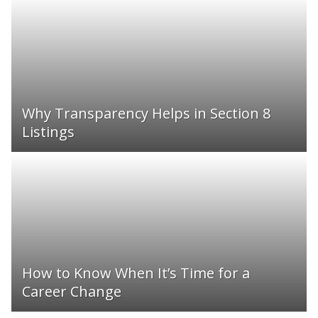
Why Transparency Helps in Section 8
Listings
How to Know When It’s Time for a
Career Change