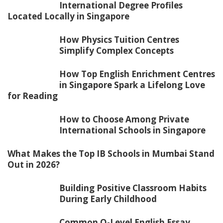
International Degree Profiles
Located Locally in Singapore
How Physics Tuition Centres
Simplify Complex Concepts
How Top English Enrichment Centres
in Singapore Spark a Lifelong Love
for Reading
How to Choose Among Private
International Schools in Singapore
What Makes the Top IB Schools in Mumbai Stand
Out in 2026?
Building Positive Classroom Habits
During Early Childhood
Common O-Level English Essay