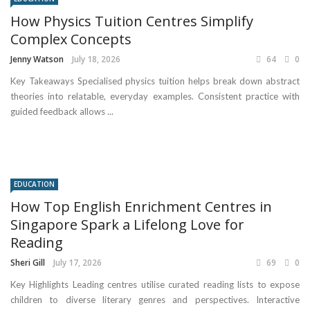
How Physics Tuition Centres Simplify
Complex Concepts
Jenny Watson
July 18, 2026
64
0
Key Takeaways Specialised physics tuition helps break down abstract
theories into relatable, everyday examples. Consistent practice with
guided feedback allows ...
EDUCATION
How Top English Enrichment Centres in
Singapore Spark a Lifelong Love for
Reading
Sheri Gill
July 17, 2026
69
0
Key Highlights Leading centres utilise curated reading lists to expose
children to diverse literary genres and perspectives. Interactive