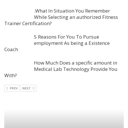
.What In Situation You Remember
While Selecting an authorized Fitness
Trainer Certification?
5 Reasons For You To Pursue
employment As being a Existence
Coach
How Much Does a specific amount in
Medical Lab Technology Provide You
With?
PREV
NEXT