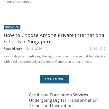
discussions during ...
EDUCATION
How to Choose Among Private International
Schools in Singapore
Ronaldd Jerry
July 16, 2026
80
0
Key Highlights Identifying the right curriculum is essential for aligning
with a child’s future university goals. Campus culture and the ...
LOAD MORE
Certificate Translation Services
Undergoing Digital Transformation:
Trends and Innovations