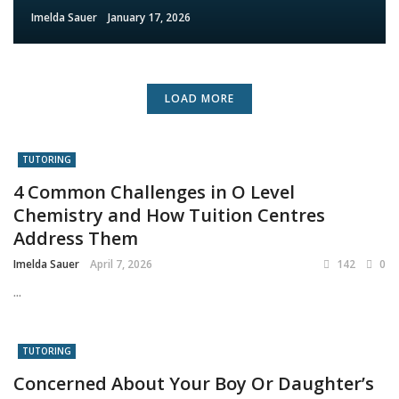
Imelda Sauer
January 17, 2026
LOAD MORE
TUTORING
4 Common Challenges in O Level
Chemistry and How Tuition Centres
Address Them
Imelda Sauer
April 7, 2026
142
0
...
TUTORING
Concerned About Your Boy Or Daughter’s