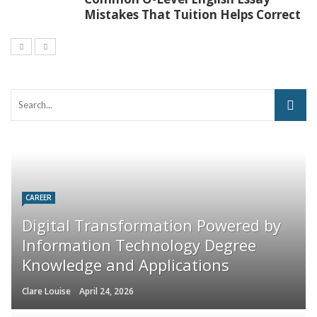
Mistakes That Tuition Helps Correct
CAREER
Digital Transformation Powered by
Information Technology Degree
Knowledge and Applications
Clare Louise
April 24, 2026