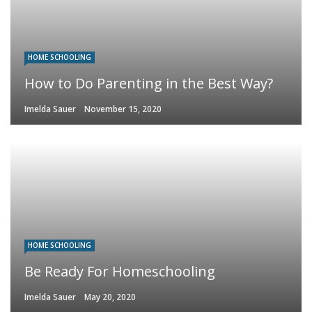
HOME SCHOOLING
How to Do Parenting in the Best Way?
Imelda Sauer
November 15, 2020
HOME SCHOOLING
Be Ready For Homeschooling
Imelda Sauer
May 20, 2020