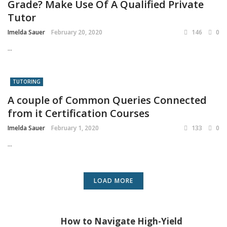
Grade? Make Use Of A Qualified Private
Tutor
Imelda Sauer
February 20, 2020
146
0
...
TUTORING
A couple of Common Queries Connected
from it Certification Courses
Imelda Sauer
February 1, 2020
133
0
...
LOAD MORE
How to Navigate High-Yield