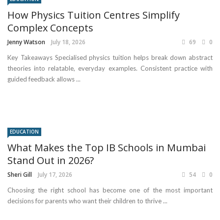
How Physics Tuition Centres Simplify
Complex Concepts
Jenny Watson
July 18, 2026
69
0
Key Takeaways Specialised physics tuition helps break down abstract
theories into relatable, everyday examples. Consistent practice with
guided feedback allows ...
EDUCATION
What Makes the Top IB Schools in Mumbai
Stand Out in 2026?
Sheri Gill
July 17, 2026
54
0
Choosing the right school has become one of the most important
decisions for parents who want their children to thrive ...