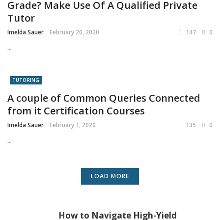
Grade? Make Use Of A Qualified Private
Tutor
Imelda Sauer
February 20, 2020
147
0
...
TUTORING
A couple of Common Queries Connected
from it Certification Courses
Imelda Sauer
February 1, 2020
135
0
...
LOAD MORE
How to Navigate High-Yield