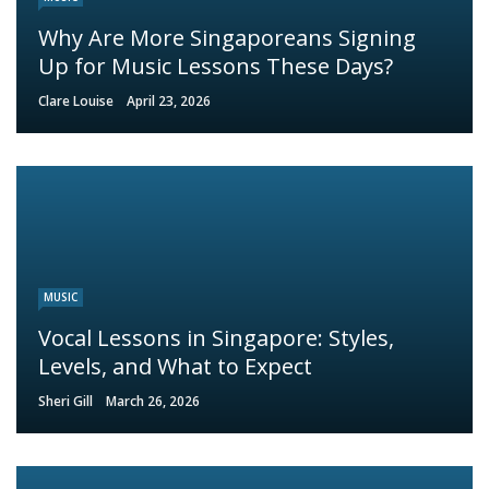
Why Are More Singaporeans Signing
Up for Music Lessons These Days?
Clare Louise
April 23, 2026
MUSIC
Vocal Lessons in Singapore: Styles,
Levels, and What to Expect
Sheri Gill
March 26, 2026