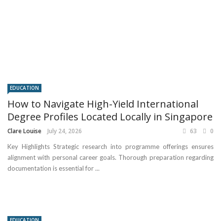
EDUCATION
How to Navigate High-Yield International
Degree Profiles Located Locally in Singapore
Clare Louise
July 24, 2026
63
0
Key Highlights Strategic research into programme offerings ensures
alignment with personal career goals. Thorough preparation regarding
documentation is essential for ...
EDUCATION