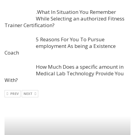
.What In Situation You Remember
While Selecting an authorized Fitness
Trainer Certification?
5 Reasons For You To Pursue
employment As being a Existence
Coach
How Much Does a specific amount in
Medical Lab Technology Provide You
With?
PREV
NEXT