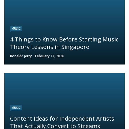
MUSIC
4 Things to Know Before Starting Music
Theory Lessons in Singapore
Ronaldd Jerry
February 11, 2026
MUSIC
Content Ideas for Independent Artists
That Actually Convert to Streams