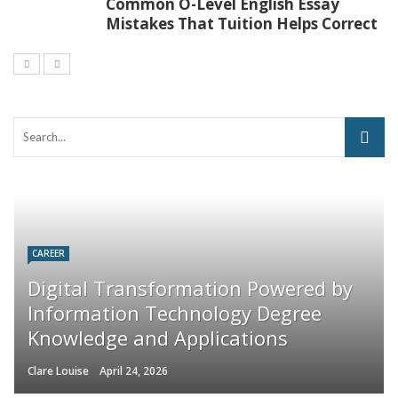
Common O-Level English Essay
Mistakes That Tuition Helps Correct
CAREER
Digital Transformation Powered by
Information Technology Degree
Knowledge and Applications
Clare Louise
April 24, 2026