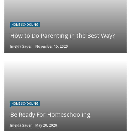
HOME SCHOOLING
How to Do Parenting in the Best Way?
Imelda Sauer
November 15, 2020
HOME SCHOOLING
Be Ready For Homeschooling
Imelda Sauer
May 20, 2020