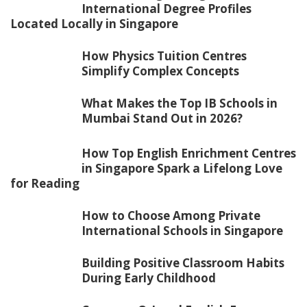
International Degree Profiles
Located Locally in Singapore
How Physics Tuition Centres
Simplify Complex Concepts
What Makes the Top IB Schools in
Mumbai Stand Out in 2026?
How Top English Enrichment Centres
in Singapore Spark a Lifelong Love
for Reading
How to Choose Among Private
International Schools in Singapore
Building Positive Classroom Habits
During Early Childhood