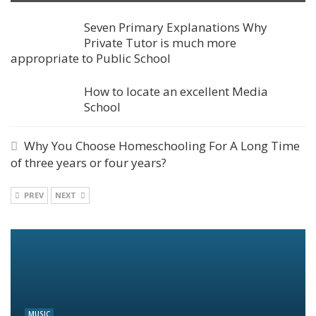
Seven Primary Explanations Why
Private Tutor is much more
appropriate to Public School
How to locate an excellent Media
School
Why You Choose Homeschooling For A Long Time
of three years or four years?
PREV
NEXT
MUSIC