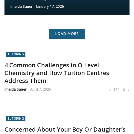
Imelda Sauer
January 17, 2026
LOAD MORE
TUTORING
4 Common Challenges in O Level
Chemistry and How Tuition Centres
Address Them
Imelda Sauer
April 7, 2026
144
0
...
TUTORING
Concerned About Your Boy Or Daughter’s