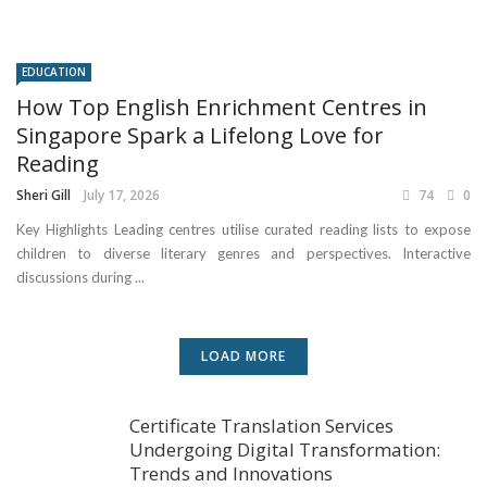
EDUCATION
How Top English Enrichment Centres in
Singapore Spark a Lifelong Love for
Reading
Sheri Gill
July 17, 2026
74
0
Key Highlights Leading centres utilise curated reading lists to expose
children to diverse literary genres and perspectives. Interactive
discussions during ...
LOAD MORE
Certificate Translation Services
Undergoing Digital Transformation:
Trends and Innovations