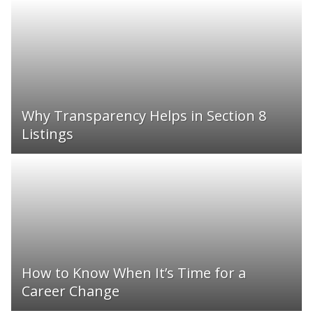
Why Transparency Helps in Section 8
Listings
How to Know When It’s Time for a
Career Change