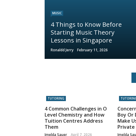
MUSIC
4 Things to Know Before
Starting Music Theory
Lessons in Singapore
Ronaldd Jerry
February 11, 2026
TUTORING
TUTORIN
4 Common Challenges in O
Concer
Level Chemistry and How
Boy Or 
Tuition Centres Address
Make Us
Them
Private
Imelda Sauer
April 7, 2026
Imelda Sa