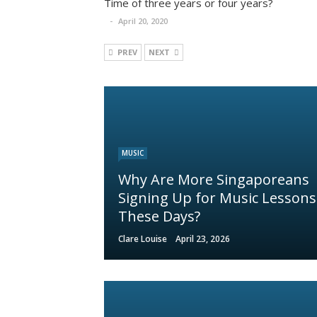
Time of three years or four years?
April 20, 2020
PREV
NEXT
MUSIC
Why Are More Singaporeans
Signing Up for Music Lessons
These Days?
Clare Louise
April 23, 2026