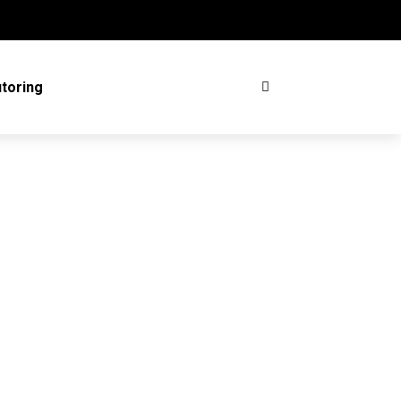
toring