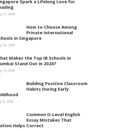
ingapore Spark a Lifelong Love for
eading
ly 17, 2026
How to Choose Among
Private International
chools in Singapore
ly 16, 2026
hat Makes the Top IB Schools in
umbai Stand Out in 2026?
ly 14, 2026
Building Positive Classroom
Habits During Early
hildhood
ly 8, 2026
Common O-Level English
Essay Mistakes That
uition Helps Correct