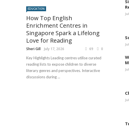
S
R
EDUCATION
Ju
How Top English
Enrichment Centres in
Singapore Spark a Lifelong
S
Love for Reading
Ju
Sheri Gill
July 17, 2026
69
0
W
Key Highlights Leading centres utilise curated
M
reading lists to expose children to diverse
Ju
literary genres and perspectives. Interactive
discussions during ...
C
Ju
T