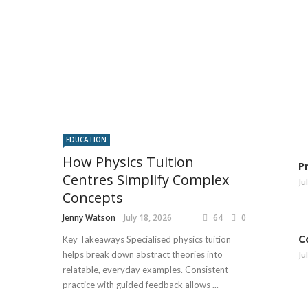
EDUCATION
How Physics Tuition
P
Centres Simplify Complex
Ju
Concepts
Jenny Watson
July 18, 2026
64
0
C
Key Takeaways Specialised physics tuition
helps break down abstract theories into
Ju
relatable, everyday examples. Consistent
practice with guided feedback allows ...