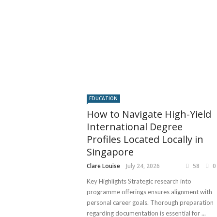
EDUCATION
How to Navigate High-Yield
International Degree
Profiles Located Locally in
Singapore
Clare Louise
July 24, 2026
58
0
Key Highlights Strategic research into
programme offerings ensures alignment with
personal career goals. Thorough preparation
regarding documentation is essential for ...