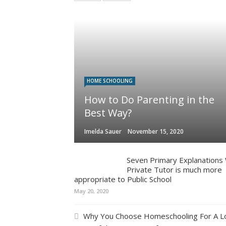
HOME SCHOOLING
How to Do Parenting in the
Best Way?
Imelda Sauer
November 15, 2020
Seven Primary Explanations
Private Tutor is much more
appropriate to Public School
May 20, 2020
Why You Choose Homeschooling For A L