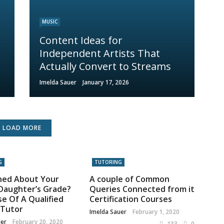
MUSIC
Content Ideas for
Independent Artists That
Actually Convert to Streams
Imelda Sauer
January 17, 2026
LOAD MORE
G
TUTORING
ned About Your
A couple of Common
Daughter’s Grade?
Queries Connected from it
e Of A Qualified
Certification Courses
 Tutor
Imelda Sauer
February 1, 2020
uer
February 20, 2020
133
0