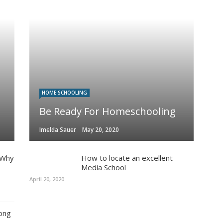
HOME SCHOOLING
Be Ready For Homeschooling
Imelda Sauer
May 20, 2020
 Why
How to locate an excellent
Media School
April 20, 2020
ong