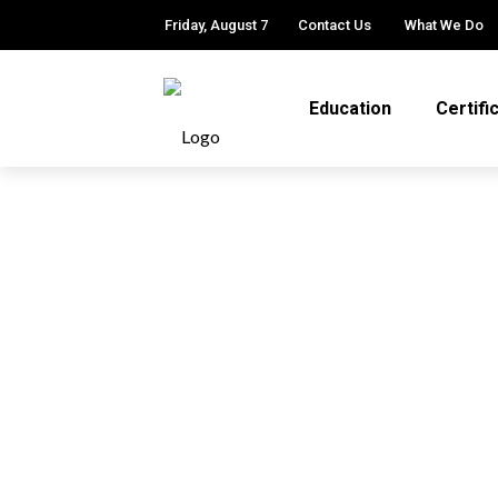
Friday, August 7
Contact Us
What We Do
Education
Certifi