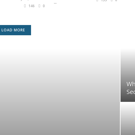
...
146
0
LOAD MORE
Wh
Sec