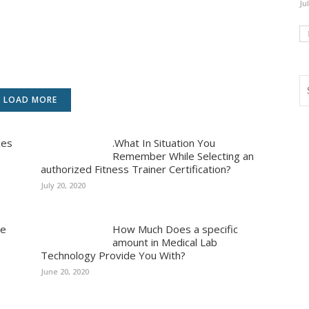
Ju
LOAD MORE
ces
.What In Situation You
Remember While Selecting an
authorized Fitness Trainer Certification?
July 20, 2020
ue
How Much Does a specific
amount in Medical Lab
Technology Provide You With?
June 20, 2020