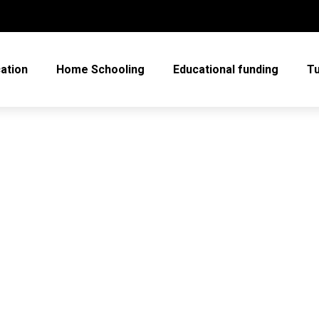
cation
Home Schooling
Educational funding
Tu