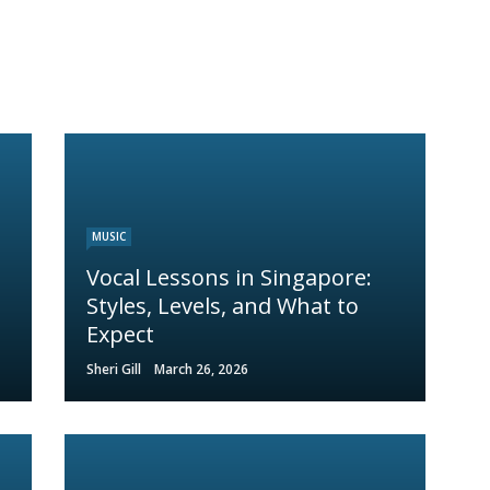
MUSIC
Vocal Lessons in Singapore:
Styles, Levels, and What to
Expect
Sheri Gill
March 26, 2026