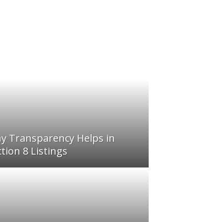
y Transparency Helps in
tion 8 Listings