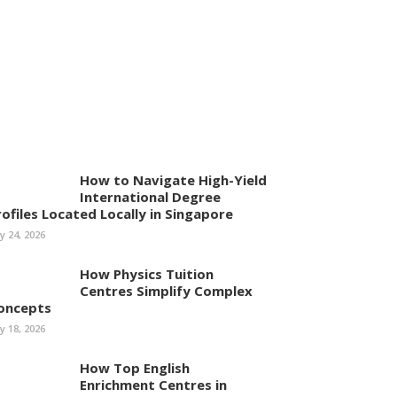
How to Navigate High-Yield
International Degree
rofiles Located Locally in Singapore
ly 24, 2026
How Physics Tuition
Centres Simplify Complex
oncepts
ly 18, 2026
How Top English
Enrichment Centres in