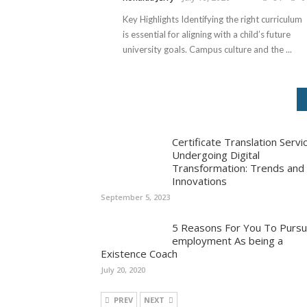
Key Highlights Identifying the right curriculum
is essential for aligning with a child’s future
university goals. Campus culture and the ...
Certificate Translation Servi
Undergoing Digital
Transformation: Trends and
Innovations
September 5, 2023
5 Reasons For You To Purs
employment As being a
Existence Coach
July 20, 2020
PREV
NEXT