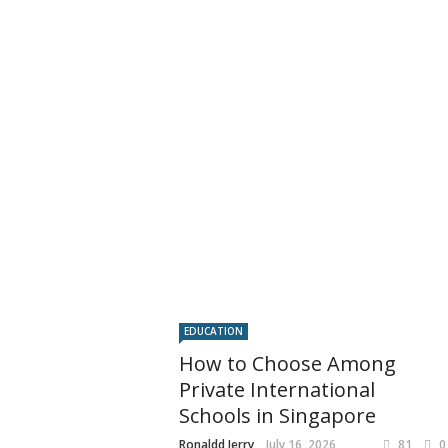
EDUCATION
How to Choose Among
Private International
Schools in Singapore
Ronaldd Jerry
July 16, 2026
81
0