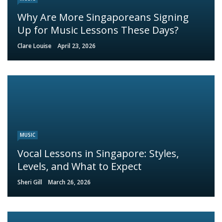
Why Are More Singaporeans Signing
Up for Music Lessons These Days?
Clare Louise
April 23, 2026
MUSIC
Vocal Lessons in Singapore: Styles,
Levels, and What to Expect
Sheri Gill
March 26, 2026