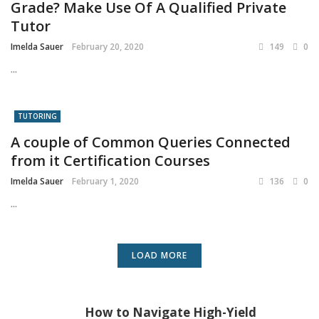
Grade? Make Use Of A Qualified Private
Tutor
Imelda Sauer
February 20, 2020
149
0
...
TUTORING
A couple of Common Queries Connected
from it Certification Courses
Imelda Sauer
February 1, 2020
136
0
...
LOAD MORE
How to Navigate High-Yield