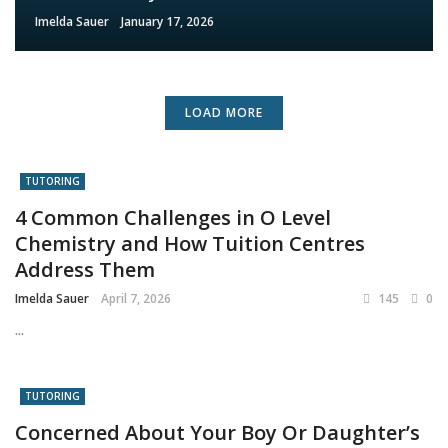
Imelda Sauer
January 17, 2026
LOAD MORE
TUTORING
4 Common Challenges in O Level
Chemistry and How Tuition Centres
Address Them
Imelda Sauer
April 7, 2026
145
0
...
TUTORING
Concerned About Your Boy Or Daughter’s