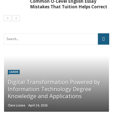
Common O-Level English Essay
Mistakes That Tuition Helps Correct
CAREER
Digital Transformation Powered by
Information Technology Degree
Knowledge and Applications
Clare Louise
April 24, 2026