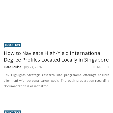
EDUCATION
How to Navigate High-Yield International
Degree Profiles Located Locally in Singapore
Clare Louise
July 24, 2026
66
0
Key Highlights Strategic research into programme offerings ensures
alignment with personal career goals. Thorough preparation regarding
documentation is essential for ...
EDUCATION