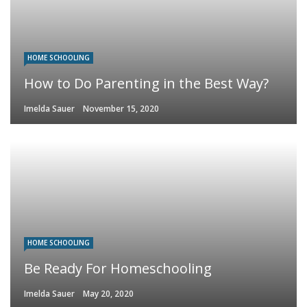
HOME SCHOOLING
How to Do Parenting in the Best Way?
Imelda Sauer
November 15, 2020
HOME SCHOOLING
Be Ready For Homeschooling
Imelda Sauer
May 20, 2020