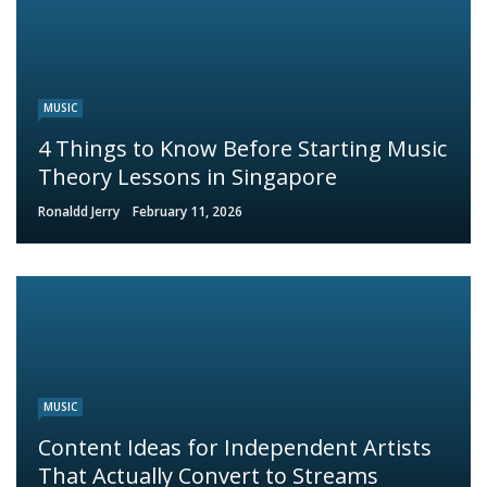
MUSIC
4 Things to Know Before Starting Music
Theory Lessons in Singapore
Ronaldd Jerry
February 11, 2026
MUSIC
Content Ideas for Independent Artists
That Actually Convert to Streams