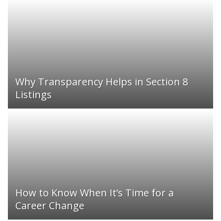
Why Transparency Helps in Section 8
Listings
How to Know When It’s Time for a
Career Change