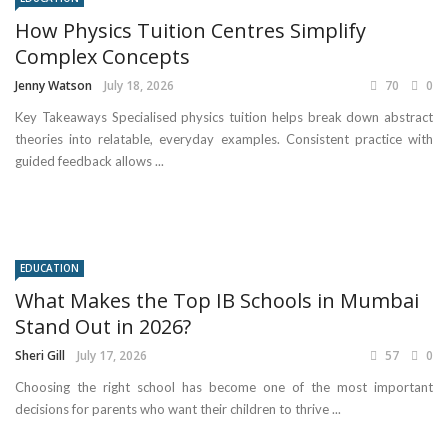
How Physics Tuition Centres Simplify
Complex Concepts
Jenny Watson
July 18, 2026
70
0
Key Takeaways Specialised physics tuition helps break down abstract
theories into relatable, everyday examples. Consistent practice with
guided feedback allows ...
EDUCATION
What Makes the Top IB Schools in Mumbai
Stand Out in 2026?
Sheri Gill
July 17, 2026
57
0
Choosing the right school has become one of the most important
decisions for parents who want their children to thrive ...