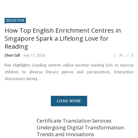
EDUCATION
How Top English Enrichment Centres in
Singapore Spark a Lifelong Love for
Reading
Sheri Gill
July 17, 2026
76
0
Key Highlights Leading centres utilise curated reading lists to expose
children to diverse literary genres and perspectives. Interactive
discussions during ...
LOAD MORE
Certificate Translation Services
Undergoing Digital Transformation:
Trends and Innovations