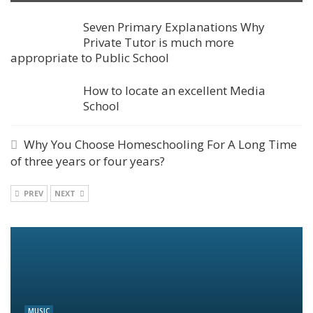
Seven Primary Explanations Why
Private Tutor is much more
appropriate to Public School
How to locate an excellent Media
School
Why You Choose Homeschooling For A Long Time
of three years or four years?
PREV
NEXT
MUSIC