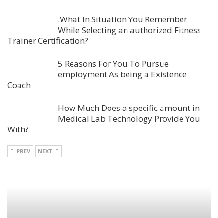
.What In Situation You Remember
While Selecting an authorized Fitness
Trainer Certification?
5 Reasons For You To Pursue
employment As being a Existence
Coach
How Much Does a specific amount in
Medical Lab Technology Provide You
With?
PREV
NEXT