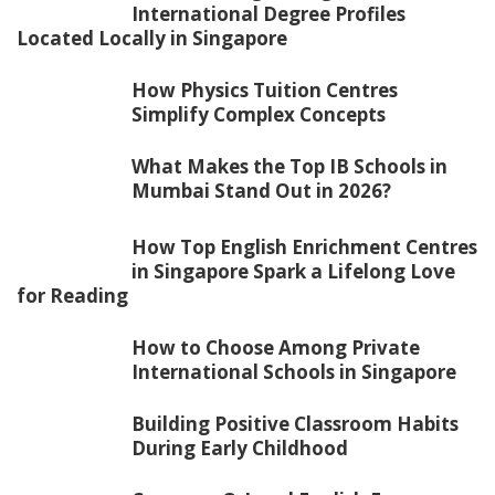
International Degree Profiles
Located Locally in Singapore
How Physics Tuition Centres
Simplify Complex Concepts
What Makes the Top IB Schools in
Mumbai Stand Out in 2026?
How Top English Enrichment Centres
in Singapore Spark a Lifelong Love
for Reading
How to Choose Among Private
International Schools in Singapore
Building Positive Classroom Habits
During Early Childhood